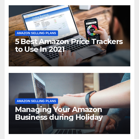
AMAZON SELLING PLANS
5 Best Amazon Price Trackers
to Use In 2021
AMAZON SELLING PLANS
Managing Your Amazon
Business during Holiday