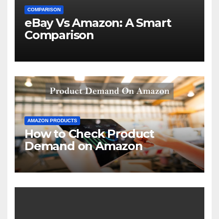
COMPARISON
eBay Vs Amazon: A Smart
Comparison
AMAZON PRODUCTS
How to Check Product
Demand on Amazon