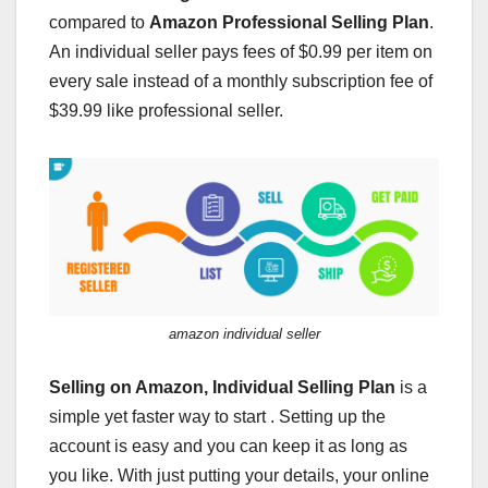
compared to
Amazon Professional Selling Plan
.
An individual seller pays fees of $0.99 per item on
every sale instead of a monthly subscription fee of
$39.99 like professional seller.
amazon individual seller
Selling on Amazon,
Individual Selling Plan
is a
simple yet faster way to start . Setting up the
account is easy and you can keep it as long as
you like. With just putting your details, your online