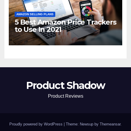
AMAZON SELLING PLANS
5 Best Amazon Price Trackers
to Use In 2021
Product Shadow
Product Reviews
Proudly powered by WordPress
|
Theme: Newsup by
Themeansar
.