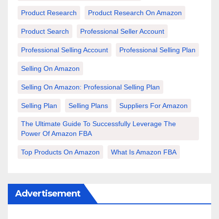
Product Research
Product Research On Amazon
Product Search
Professional Seller Account
Professional Selling Account
Professional Selling Plan
Selling On Amazon
Selling On Amazon: Professional Selling Plan
Selling Plan
Selling Plans
Suppliers For Amazon
The Ultimate Guide To Successfully Leverage The
Power Of Amazon FBA
Top Products On Amazon
What Is Amazon FBA
Advertisement