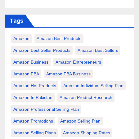
Tags
Amazon
Amazon Best Products
Amazon Best Seller Products
Amazon Best Sellers
Amazon Business
Amazon Entrepreneurs
Amazon FBA
Amazon FBA Business
Amazon Hot Products
Amazon Individual Selling Plan
Amazon In Pakistan
Amazon Product Research
Amazon Professional Selling Plan
Amazon Promotions
Amazon Selling Plan
Amazon Selling Plans
Amazon Shipping Rates