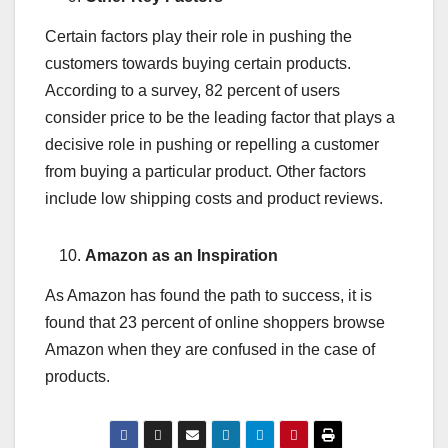
Certain factors play their role in pushing the
customers towards buying certain products.
According to a survey, 82 percent of users
consider price to be the leading factor that plays a
decisive role in pushing or repelling a customer
from buying a particular product. Other factors
include low shipping costs and product reviews.
Amazon as an Inspiration
As Amazon has found the path to success, it is
found that 23 percent of online shoppers browse
Amazon when they are confused in the case of
products.