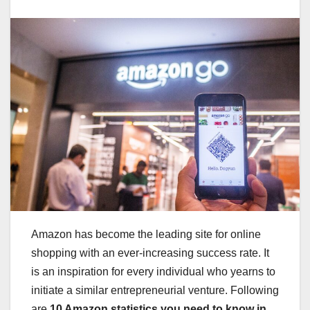
Amazon has become the leading site for online
shopping with an ever-increasing success rate. It
is an inspiration for every individual who yearns to
initiate a similar entrepreneurial venture. Following
are
10 Amazon statistics you need to know in