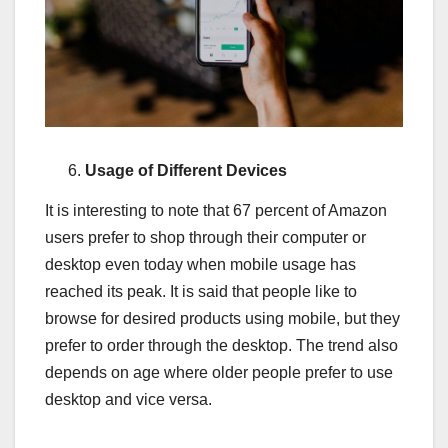
Usage of Different Devices
It is interesting to note that 67 percent of Amazon
users prefer to shop through their computer or
desktop even today when mobile usage has
reached its peak. It is said that people like to
browse for desired products using mobile, but they
prefer to order through the desktop. The trend also
depends on age where older people prefer to use
desktop and vice versa.