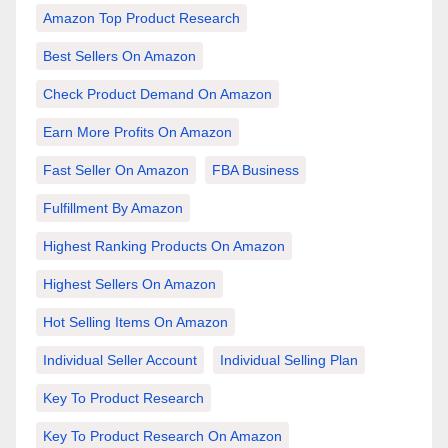
Amazon Top Product Research
Best Sellers On Amazon
Check Product Demand On Amazon
Earn More Profits On Amazon
Fast Seller On Amazon
FBA Business
Fulfillment By Amazon
Highest Ranking Products On Amazon
Highest Sellers On Amazon
Hot Selling Items On Amazon
Individual Seller Account
Individual Selling Plan
Key To Product Research
Key To Product Research On Amazon