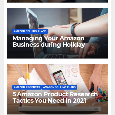
AMAZON SELLING PLANS
Managing Your Amazon
Business during Holiday
AMAZON PRODUCTS
AMAZON SELLING PLANS
5 Amazon Product Research
Tactics You Need In 2021