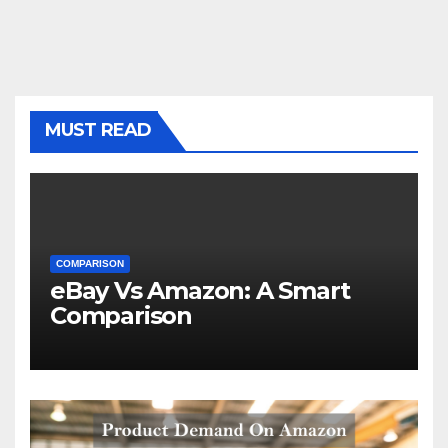
MUST READ
COMPARISON
eBay Vs Amazon: A Smart
Comparison