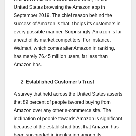
United States browsing the Amazon app in
September 2019. The chief reason behind the
success of Amazon is that it helps its customers in
every possible manner. Surprisingly, Amazon is far
ahead of its market competitors. For instance,
Walmart, which comes after Amazon in ranking,
has merely 76.45 million users, far less than
Amazon has.
Established Customer’s Trust
A survey that held across the United States asserts
that 89 percent of people favored buying from
Amazon over any other e-commerce site. The
inclination of people towards Amazon is significant
because of the established trust that Amazon has
been succeeded in inculcating among its