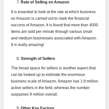
Rate of Selling on Amazon
It is essential to look at the rate at which business
on Amazon is carried out to mark the financial
success of Amazon. It is found that more than 4000
items are sold per minute through various small
and medium businesses associated with Amazon.
It is really amazing!
Strength of Sellers
The broad space for sellers is another aspect that
can be looked up to estimate the enormous
business scale of Amazon. Amazon has 1.9 million
active sellers in the field, whereas the number
surpasses 9 million overall.
Other Key Factors