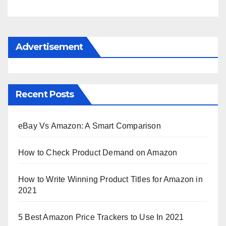
Advertisement
Recent Posts
eBay Vs Amazon: A Smart Comparison
How to Check Product Demand on Amazon
How to Write Winning Product Titles for Amazon in
2021
5 Best Amazon Price Trackers to Use In 2021