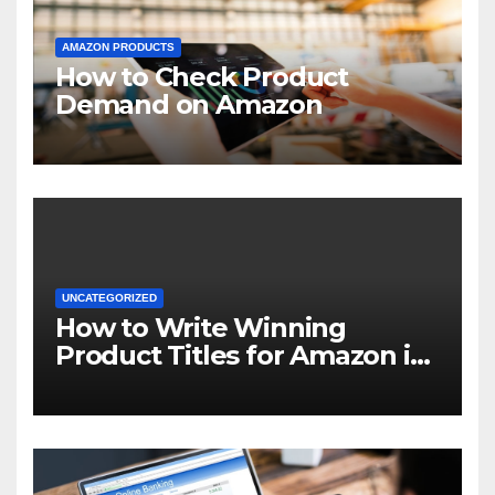
AMAZON PRODUCTS
How to Check Product
Demand on Amazon
UNCATEGORIZED
How to Write Winning
Product Titles for Amazon in
2021