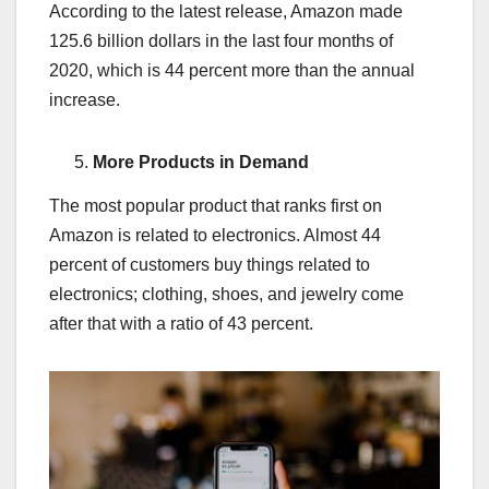
According to the latest release, Amazon made
125.6 billion dollars in the last four months of
2020, which is 44 percent more than the annual
increase.
More Products in Demand
The most popular product that ranks first on
Amazon is related to electronics. Almost 44
percent of customers buy things related to
electronics; clothing, shoes, and jewelry come
after that with a ratio of 43 percent.