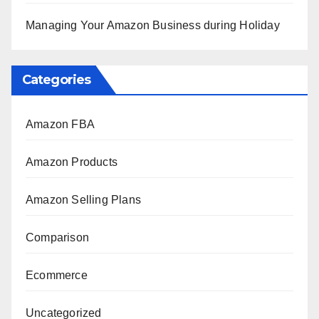
Managing Your Amazon Business during Holiday
Categories
Amazon FBA
Amazon Products
Amazon Selling Plans
Comparison
Ecommerce
Uncategorized