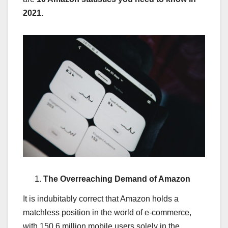
2021
.
The Overreaching Demand of Amazon
It is indubitably correct that Amazon holds a
matchless position in the world of e-commerce,
with 150.6 million mobile users solely in the