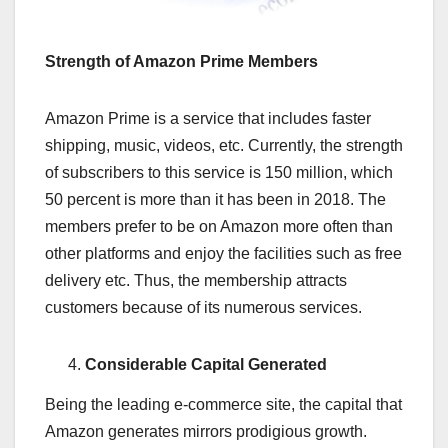
Strength of Amazon Prime Members
Amazon Prime is a service that includes faster
shipping, music, videos, etc. Currently, the strength
of subscribers to this service is 150 million, which
50 percent is more than it has been in 2018. The
members prefer to be on Amazon more often than
other platforms and enjoy the facilities such as free
delivery etc. Thus, the membership attracts
customers because of its numerous services.
Considerable Capital Generated
Being the leading e-commerce site, the capital that
Amazon generates mirrors prodigious growth.