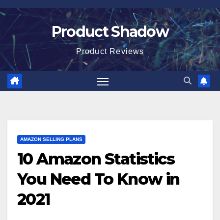
Skip
to
Product Shadow
content
Product Reviews
AMAZON SELLING PLANS
10 Amazon Statistics
You Need To Know in
2021