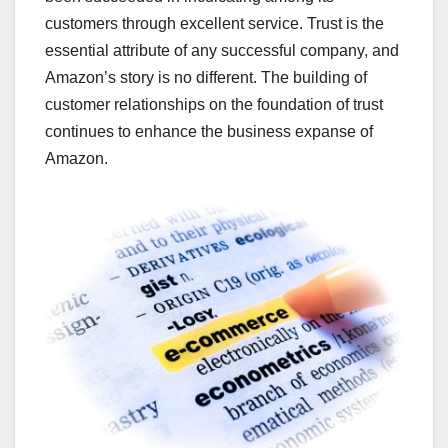
customers through excellent service. Trust is the
essential attribute of any successful company, and
Amazon’s story is no different. The building of
customer relationships on the foundation of trust
continues to enhance the business expanse of
Amazon.