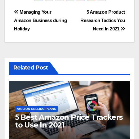
Post
Managing Your
5 Amazon Product
Amazon Business during
Research Tactics You
navigation
Holiday
Need In 2021
Related Post
AMAZON SELLING PLANS
5 Best Amazon Price Trackers
to Use In 2021