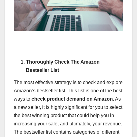
Thoroughly Check The Amazon
Bestseller List
The most effective strategy is to check and explore
Amazon’s bestseller list. This list is one of the best
ways to
check product demand on Amazon
. As
a new seller, it is highly significant for you to select
the best winning product that could help you in
increasing your sale, and ultimately, your revenue.
The bestseller list contains categories of different