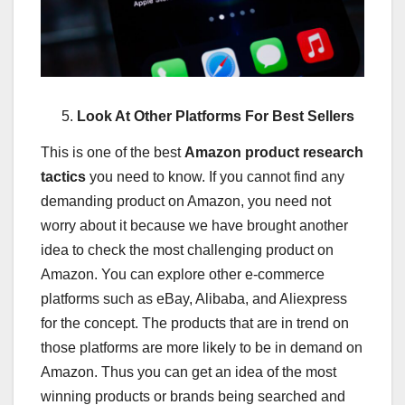
Look At Other Platforms For Best Sellers
This is one of the best
Amazon product research
tactics
you need to know.
If you cannot find any
demanding product on Amazon, you need not
worry about it because we have brought another
idea to check the most challenging product on
Amazon. You can explore other e-commerce
platforms such as eBay, Alibaba, and Aliexpress
for the concept. The products that are in trend on
those platforms are more likely to be in demand on
Amazon. Thus you can get an idea of the most
winning products or brands being searched and