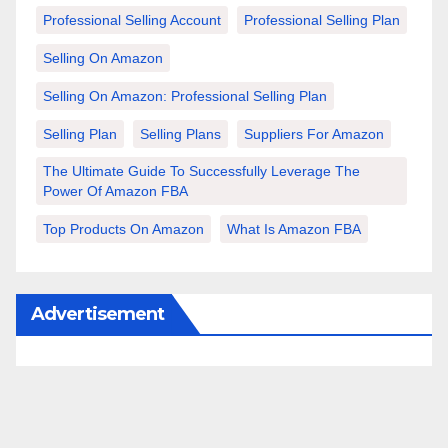
Professional Selling Account
Professional Selling Plan
Selling On Amazon
Selling On Amazon: Professional Selling Plan
Selling Plan
Selling Plans
Suppliers For Amazon
The Ultimate Guide To Successfully Leverage The
Power Of Amazon FBA
Top Products On Amazon
What Is Amazon FBA
Advertisement