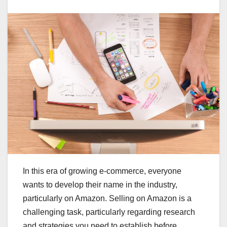
In this era of growing e-commerce, everyone
wants to develop their name in the industry,
particularly on Amazon. Selling on Amazon is a
challenging task, particularly regarding research
and strategies you need to establish before