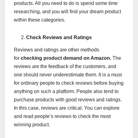
products. All you need to do is spend some time
researching, and you will find your dream product
within these categories.
Check Reviews and Ratings
Reviews and ratings are other methods
for
checking product demand on Amazon
. The
reviews are the feedback of the customers, and
one should never underestimate them. It is a must
for ordinary people to check reviews before buying
anything on such a platform. People also tend to
purchase products with good reviews and ratings.
In this case, reviews are critical. You can explore
and read people’s reviews to check the most
winning product.