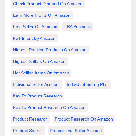
Check Product Demand On Amazon
Earn More Profits On Amazon
Fast Seller On Amazon
FBA Business
Fulfillment By Amazon
Highest Ranking Products On Amazon
Highest Sellers On Amazon
Hot Selling Items On Amazon
Individual Seller Account
Individual Selling Plan
Key To Product Research
Key To Product Research On Amazon
Product Research
Product Research On Amazon
Product Search
Professional Seller Account