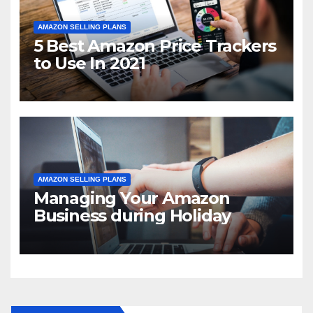
AMAZON SELLING PLANS
5 Best Amazon Price Trackers
to Use In 2021
AMAZON SELLING PLANS
Managing Your Amazon
Business during Holiday