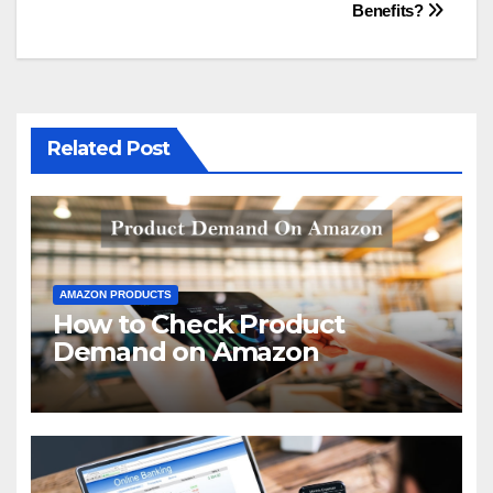
navigation
Benefits?
Related Post
AMAZON PRODUCTS
How to Check Product
Demand on Amazon