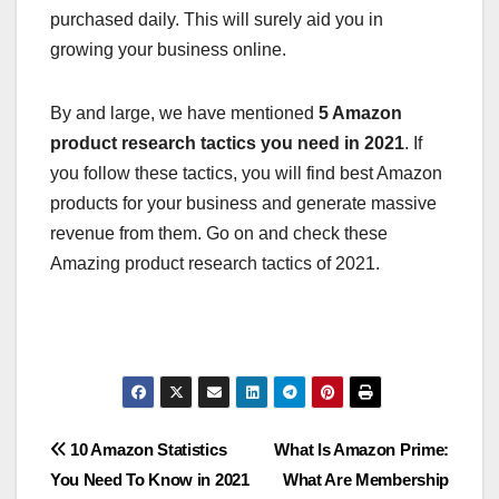
purchased daily. This will surely aid you in
growing your business online.
By and large, we have mentioned
5 Amazon
product research tactics you need in 2021
. If
you follow these tactics, you will find best Amazon
products for your business and generate massive
revenue from them. Go on and check these
Amazing product research tactics of 2021.
Post
10 Amazon Statistics
What Is Amazon Prime:
You Need To Know in 2021
What Are Membership