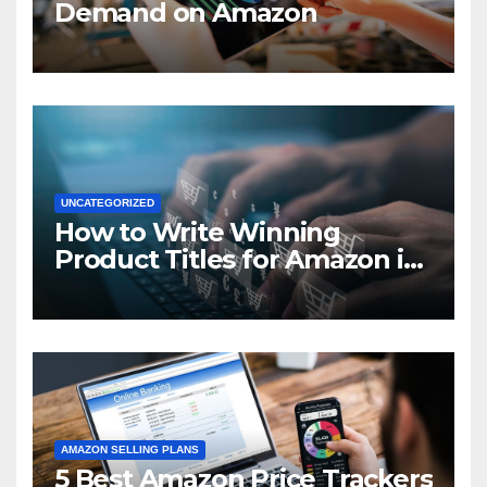
Demand on Amazon
UNCATEGORIZED
How to Write Winning
Product Titles for Amazon in
2021
AMAZON SELLING PLANS
5 Best Amazon Price Trackers