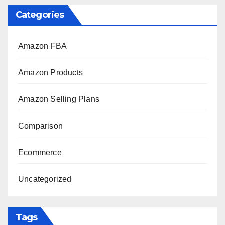
Categories
Amazon FBA
Amazon Products
Amazon Selling Plans
Comparison
Ecommerce
Uncategorized
Tags