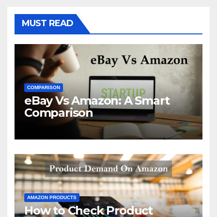
MUST READ
COMPARISON
eBay Vs Amazon: A Smart
Comparison
AMAZON PRODUCTS
How to Check Product