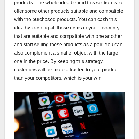
products. The whole idea behind this section is to
offer some other products suitable and compatible
with the purchased products. You can cash this
idea by keeping all those items in your inventory
that are suitable and compatible with one another
and start selling those products as a pair. You can
also complement a smaller object with the large
one in the price. By keeping this strategy,
customers will be more attracted to your product
than your competitors, which is your win.