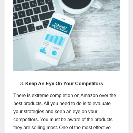
Keep An Eye On Your Competitors
There is extreme completion on Amazon over the
best products. All you need to do is to evaluate
your strategies and keep an eye on your
competitors. You must be aware of the products
they are selling most. One of the most effective