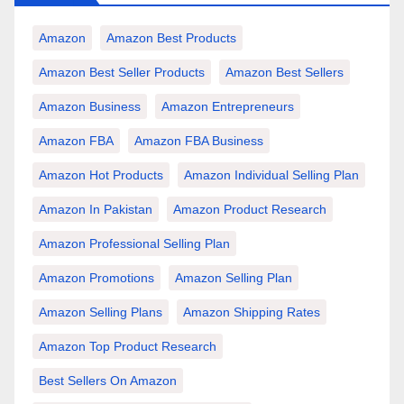
Amazon
Amazon Best Products
Amazon Best Seller Products
Amazon Best Sellers
Amazon Business
Amazon Entrepreneurs
Amazon FBA
Amazon FBA Business
Amazon Hot Products
Amazon Individual Selling Plan
Amazon In Pakistan
Amazon Product Research
Amazon Professional Selling Plan
Amazon Promotions
Amazon Selling Plan
Amazon Selling Plans
Amazon Shipping Rates
Amazon Top Product Research
Best Sellers On Amazon