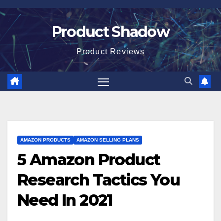
Skip
to
Product Shadow
content
Product Reviews
AMAZON PRODUCTS
AMAZON SELLING PLANS
5 Amazon Product
Research Tactics You
Need In 2021