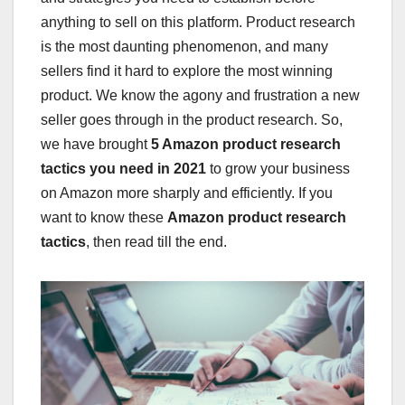
anything to sell on this platform. Product research
is the most daunting phenomenon, and many
sellers find it hard to explore the most winning
product. We know the agony and frustration a new
seller goes through in the product research. So,
we have brought
5 Amazon product research
tactics you need in 2021
to grow your business
on Amazon more sharply and efficiently. If you
want to know these
Amazon product research
tactics
, then read till the end.