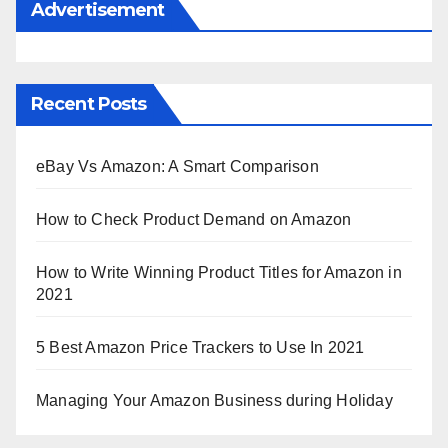
Advertisement
Recent Posts
eBay Vs Amazon: A Smart Comparison
How to Check Product Demand on Amazon
How to Write Winning Product Titles for Amazon in
2021
5 Best Amazon Price Trackers to Use In 2021
Managing Your Amazon Business during Holiday