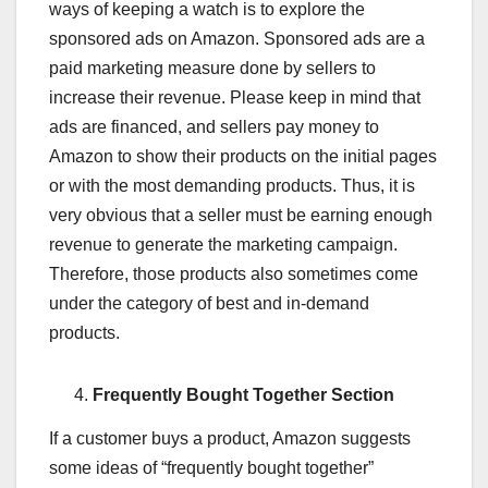
ways of keeping a watch is to explore the
sponsored ads on Amazon. Sponsored ads are a
paid marketing measure done by sellers to
increase their revenue. Please keep in mind that
ads are financed, and sellers pay money to
Amazon to show their products on the initial pages
or with the most demanding products. Thus, it is
very obvious that a seller must be earning enough
revenue to generate the marketing campaign.
Therefore, those products also sometimes come
under the category of best and in-demand
products.
Frequently Bought Together Section
If a customer buys a product, Amazon suggests
some ideas of “frequently bought together”