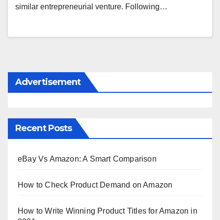
similar entrepreneurial venture. Following…
Advertisement
Recent Posts
eBay Vs Amazon: A Smart Comparison
How to Check Product Demand on Amazon
How to Write Winning Product Titles for Amazon in