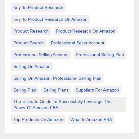
Key To Product Research
Key To Product Research On Amazon
Product Research
Product Research On Amazon
Product Search
Professional Seller Account
Professional Selling Account
Professional Selling Plan
Selling On Amazon
Selling On Amazon: Professional Selling Plan
Selling Plan
Selling Plans
Suppliers For Amazon
The Ultimate Guide To Successfully Leverage The
Power Of Amazon FBA
Top Products On Amazon
What Is Amazon FBA