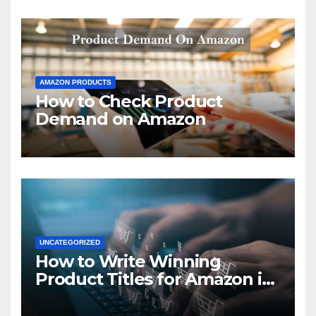
AMAZON PRODUCTS
How to Check Product
Demand on Amazon
UNCATEGORIZED
How to Write Winning
Product Titles for Amazon in
2021