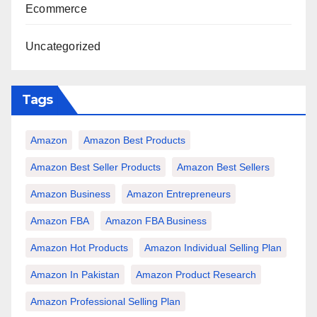
Ecommerce
Uncategorized
Tags
Amazon
Amazon Best Products
Amazon Best Seller Products
Amazon Best Sellers
Amazon Business
Amazon Entrepreneurs
Amazon FBA
Amazon FBA Business
Amazon Hot Products
Amazon Individual Selling Plan
Amazon In Pakistan
Amazon Product Research
Amazon Professional Selling Plan