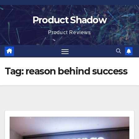
Skip
to
Product Shadow
content
Product Reviews
Tag:
reason behind success