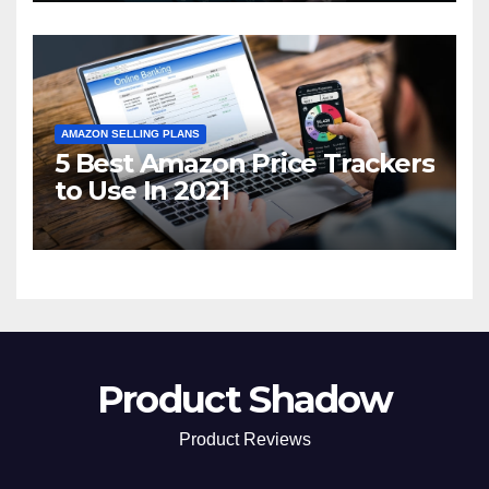
AMAZON SELLING PLANS
5 Best Amazon Price Trackers
to Use In 2021
Product Shadow
Product Reviews