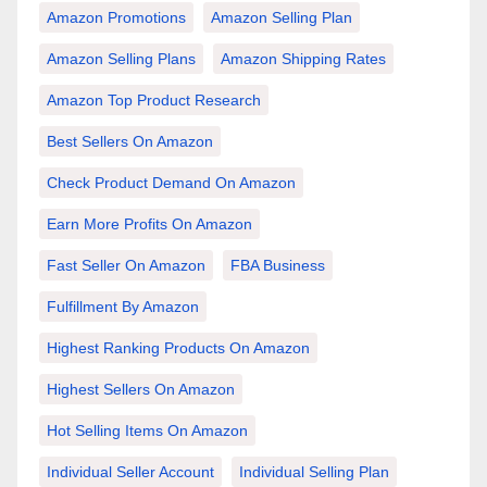
Amazon Promotions
Amazon Selling Plan
Amazon Selling Plans
Amazon Shipping Rates
Amazon Top Product Research
Best Sellers On Amazon
Check Product Demand On Amazon
Earn More Profits On Amazon
Fast Seller On Amazon
FBA Business
Fulfillment By Amazon
Highest Ranking Products On Amazon
Highest Sellers On Amazon
Hot Selling Items On Amazon
Individual Seller Account
Individual Selling Plan