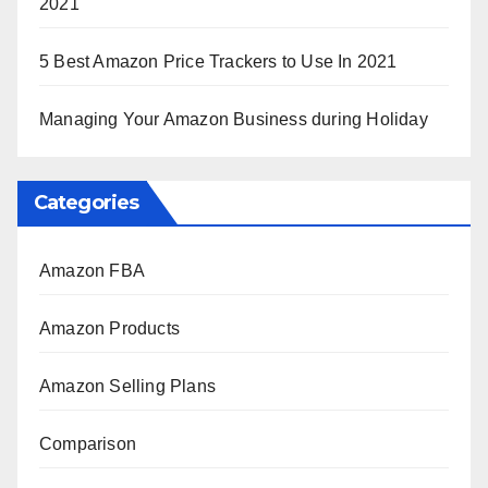
2021
5 Best Amazon Price Trackers to Use In 2021
Managing Your Amazon Business during Holiday
Categories
Amazon FBA
Amazon Products
Amazon Selling Plans
Comparison