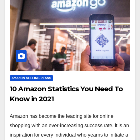
AMAZON SELLING PLANS
10 Amazon Statistics You Need To
Know in 2021
Amazon has become the leading site for online
shopping with an ever-increasing success rate. It is an
inspiration for every individual who yearns to initiate a