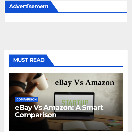
Advertisement
MUST READ
COMPARISON
eBay Vs Amazon: A Smart
Comparison