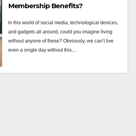
Membership Benefits?
In this world of social media, technological devices,
and gadgets all around, could you imagine living
without anyone of these? Obviously, we can’t live
even a single day without this…