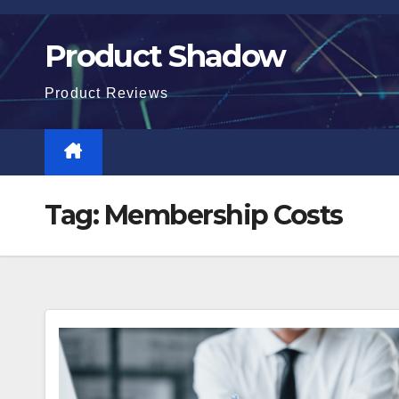
Skip
to
Product Shadow
content
Product Reviews
Tag:
Membership Costs