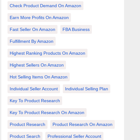
Check Product Demand On Amazon
Earn More Profits On Amazon
Fast Seller On Amazon
FBA Business
Fulfillment By Amazon
Highest Ranking Products On Amazon
Highest Sellers On Amazon
Hot Selling Items On Amazon
Individual Seller Account
Individual Selling Plan
Key To Product Research
Key To Product Research On Amazon
Product Research
Product Research On Amazon
Product Search
Professional Seller Account