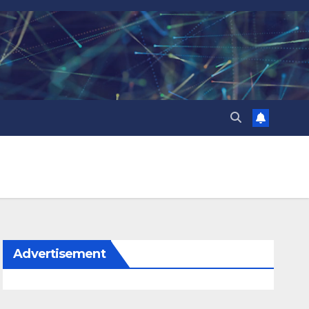
Advertisement