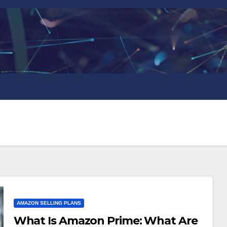
AMAZON SELLING PLANS
What Is Amazon Prime: What Are