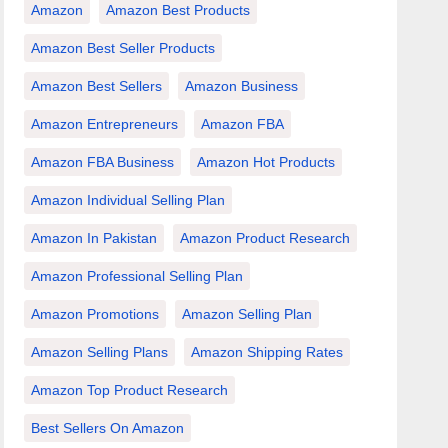
Amazon
Amazon Best Products
Amazon Best Seller Products
Amazon Best Sellers
Amazon Business
Amazon Entrepreneurs
Amazon FBA
Amazon FBA Business
Amazon Hot Products
Amazon Individual Selling Plan
Amazon In Pakistan
Amazon Product Research
Amazon Professional Selling Plan
Amazon Promotions
Amazon Selling Plan
Amazon Selling Plans
Amazon Shipping Rates
Amazon Top Product Research
Best Sellers On Amazon