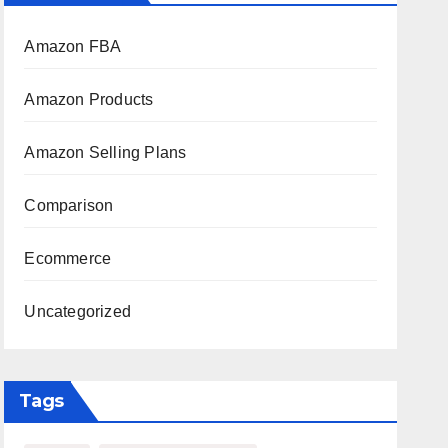
Amazon FBA
Amazon Products
Amazon Selling Plans
Comparison
Ecommerce
Uncategorized
Tags