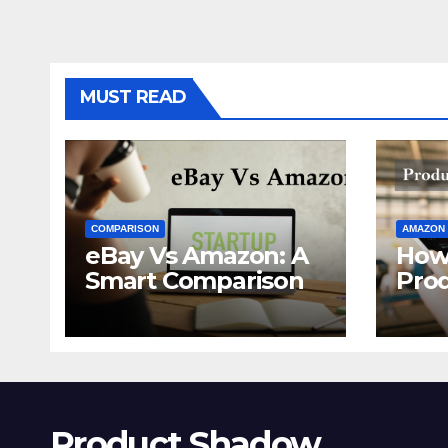
MUST READ
COMPARISON
AMAZON
eBay Vs Amazon: A
How
Smart Comparison
Pro
Ama
Product Shadow