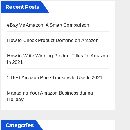
Recent Posts
eBay Vs Amazon: A Smart Comparison
How to Check Product Demand on Amazon
How to Write Winning Product Titles for Amazon
in 2021
5 Best Amazon Price Trackers to Use In 2021
Managing Your Amazon Business during
Holiday
Categories