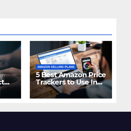
AMAZON SELLING PLANS
5 Best Amazon Price
ct
Trackers to Use In
n in
2021