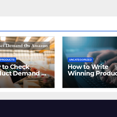
 PRODUCTS
UNCATEGORIZED
 to Check
How to Write
duct Demand on
Winning Produ
zon
Titles for Amazo
2021