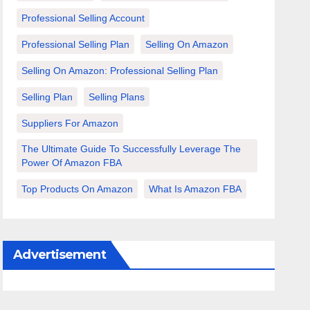
Professional Selling Account
Professional Selling Plan
Selling On Amazon
Selling On Amazon: Professional Selling Plan
Selling Plan
Selling Plans
Suppliers For Amazon
The Ultimate Guide To Successfully Leverage The
Power Of Amazon FBA
Top Products On Amazon
What Is Amazon FBA
Advertisement