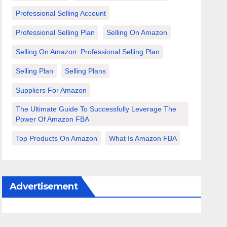
Professional Selling Account
Professional Selling Plan
Selling On Amazon
Selling On Amazon: Professional Selling Plan
Selling Plan
Selling Plans
Suppliers For Amazon
The Ultimate Guide To Successfully Leverage The
Power Of Amazon FBA
Top Products On Amazon
What Is Amazon FBA
Advertisement