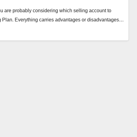
u are probably considering which selling account to
ing Plan. Everything carries advantages or disadvantages…