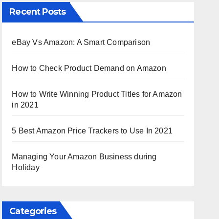
Recent Posts
eBay Vs Amazon: A Smart Comparison
How to Check Product Demand on Amazon
How to Write Winning Product Titles for Amazon
in 2021
5 Best Amazon Price Trackers to Use In 2021
Managing Your Amazon Business during
Holiday
Categories