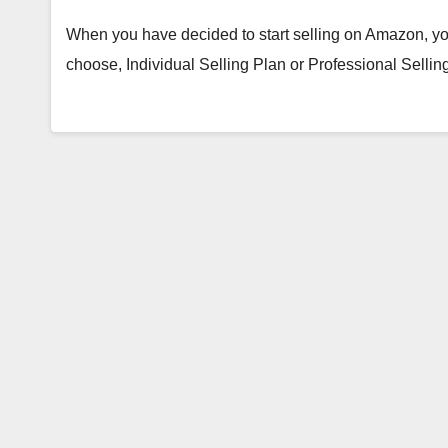
When you have decided to start selling on Amazon, yo
choose, Individual Selling Plan or Professional Sell