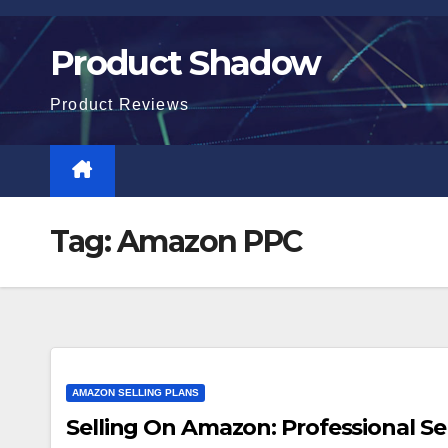
Skip
to
Product Shadow
content
Product Reviews
Tag:
Amazon PPC
AMAZON SELLING PLANS
Selling On Amazon: Professional Sel