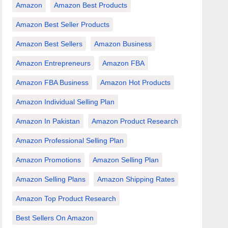
Amazon
Amazon Best Products
Amazon Best Seller Products
Amazon Best Sellers
Amazon Business
Amazon Entrepreneurs
Amazon FBA
Amazon FBA Business
Amazon Hot Products
Amazon Individual Selling Plan
Amazon In Pakistan
Amazon Product Research
Amazon Professional Selling Plan
Amazon Promotions
Amazon Selling Plan
Amazon Selling Plans
Amazon Shipping Rates
Amazon Top Product Research
Best Sellers On Amazon