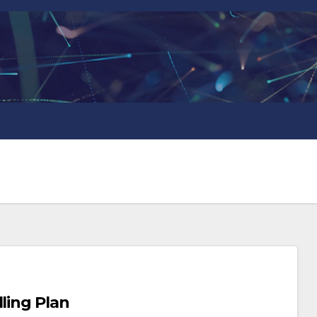
ling Plan