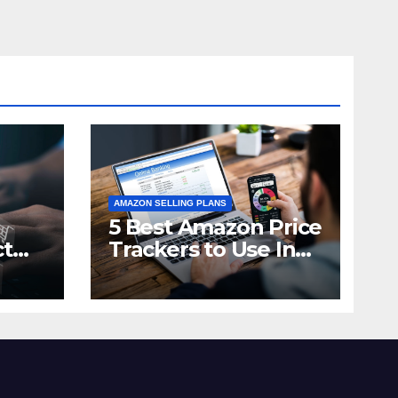
AMAZON SELLING PLANS
5 Best Amazon Price
ct
Trackers to Use In
n in
2021