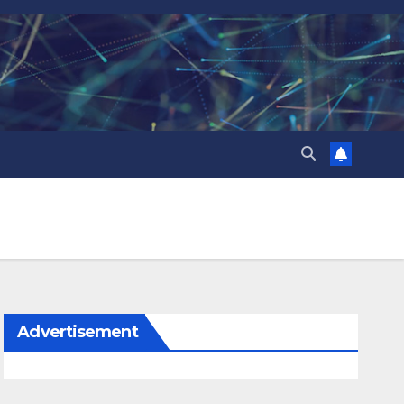
Advertisement