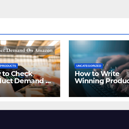
 PRODUCTS
UNCATEGORIZED
 to Check
How to Write
duct Demand on
Winning Produ
zon
Titles for Amazo
2021