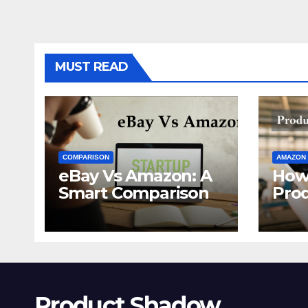
MUST READ
COMPARISON
AMAZON
eBay Vs Amazon: A
How
Smart Comparison
Pro
Ama
Product Shadow