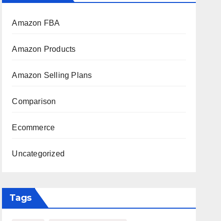
Amazon FBA
Amazon Products
Amazon Selling Plans
Comparison
Ecommerce
Uncategorized
Tags