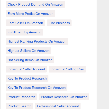
Check Product Demand On Amazon
Earn More Profits On Amazon
Fast Seller On Amazon
FBA Business
Fulfillment By Amazon
Highest Ranking Products On Amazon
Highest Sellers On Amazon
Hot Selling Items On Amazon
Individual Seller Account
Individual Selling Plan
Key To Product Research
Key To Product Research On Amazon
Product Research
Product Research On Amazon
Product Search
Professional Seller Account