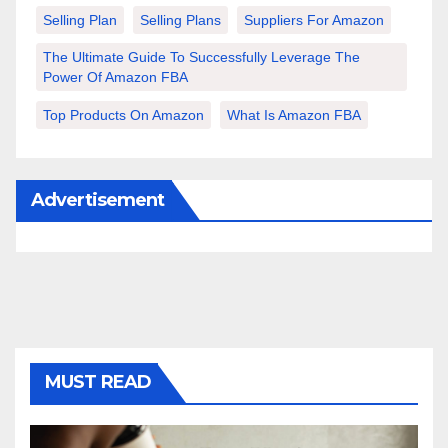
Selling Plan
Selling Plans
Suppliers For Amazon
The Ultimate Guide To Successfully Leverage The
Power Of Amazon FBA
Top Products On Amazon
What Is Amazon FBA
Advertisement
MUST READ