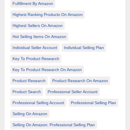
Fulfillment By Amazon
Highest Ranking Products On Amazon
Highest Sellers On Amazon
Hot Selling Items On Amazon
Individual Seller Account
Individual Selling Plan
Key To Product Research
Key To Product Research On Amazon
Product Research
Product Research On Amazon
Product Search
Professional Seller Account
Professional Selling Account
Professional Selling Plan
Selling On Amazon
Selling On Amazon: Professional Selling Plan