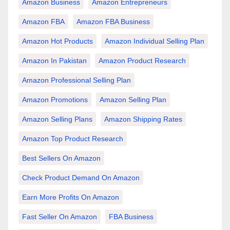
Amazon Business
Amazon Entrepreneurs
Amazon FBA
Amazon FBA Business
Amazon Hot Products
Amazon Individual Selling Plan
Amazon In Pakistan
Amazon Product Research
Amazon Professional Selling Plan
Amazon Promotions
Amazon Selling Plan
Amazon Selling Plans
Amazon Shipping Rates
Amazon Top Product Research
Best Sellers On Amazon
Check Product Demand On Amazon
Earn More Profits On Amazon
Fast Seller On Amazon
FBA Business