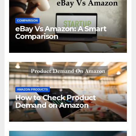
COMPARISON
eBay Vs Amazon: A Smart
Comparison
AMAZON PRODUCTS
How to Check Product
Demand on Amazon