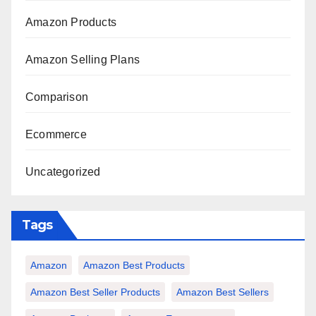
Amazon Products
Amazon Selling Plans
Comparison
Ecommerce
Uncategorized
Tags
Amazon
Amazon Best Products
Amazon Best Seller Products
Amazon Best Sellers