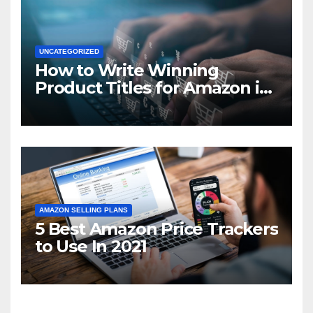
UNCATEGORIZED
How to Write Winning
Product Titles for Amazon in
2021
AMAZON SELLING PLANS
5 Best Amazon Price Trackers
to Use In 2021