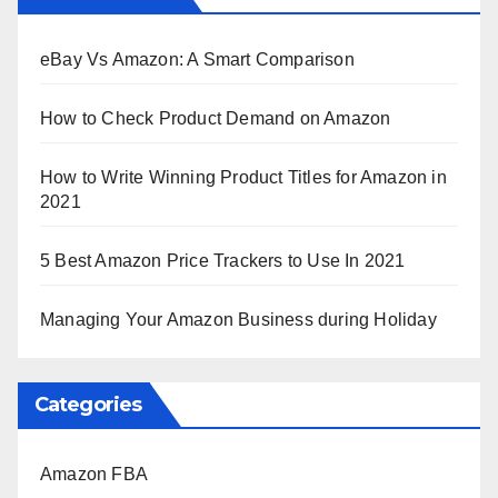
eBay Vs Amazon: A Smart Comparison
How to Check Product Demand on Amazon
How to Write Winning Product Titles for Amazon in
2021
5 Best Amazon Price Trackers to Use In 2021
Managing Your Amazon Business during Holiday
Categories
Amazon FBA