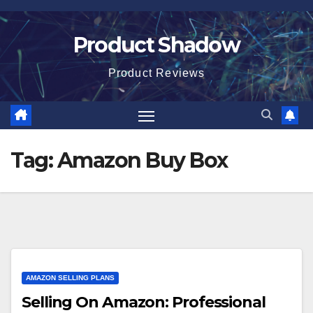
Skip
to
Product Shadow
content
Product Reviews
Tag:
Amazon Buy Box
AMAZON SELLING PLANS
Selling On Amazon: Professional