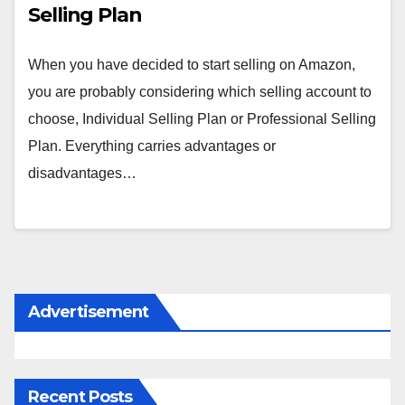
Selling Plan
When you have decided to start selling on Amazon,
you are probably considering which selling account to
choose, Individual Selling Plan or Professional Selling
Plan. Everything carries advantages or
disadvantages…
Advertisement
Recent Posts