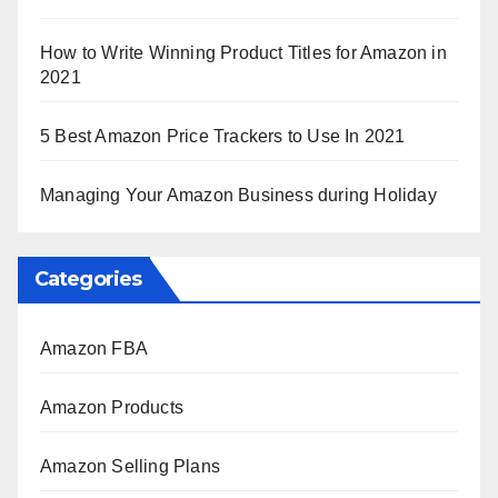
How to Write Winning Product Titles for Amazon in
2021
5 Best Amazon Price Trackers to Use In 2021
Managing Your Amazon Business during Holiday
Categories
Amazon FBA
Amazon Products
Amazon Selling Plans