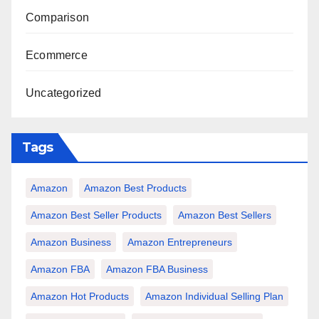
Comparison
Ecommerce
Uncategorized
Tags
Amazon
Amazon Best Products
Amazon Best Seller Products
Amazon Best Sellers
Amazon Business
Amazon Entrepreneurs
Amazon FBA
Amazon FBA Business
Amazon Hot Products
Amazon Individual Selling Plan