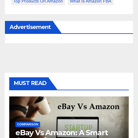
Top Products On Amazon
What Is Amazon FBA
Advertisement
MUST READ
COMPARISON
eBay Vs Amazon: A Smart