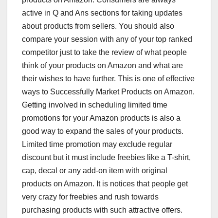
active in Q and Ans sections for taking updates
about products from sellers. You should also
compare your session with any of your top ranked
competitor just to take the review of what people
think of your products on Amazon and what are
their wishes to have further. This is one of effective
ways to Successfully Market Products on Amazon.
Getting involved in scheduling limited time
promotions for your Amazon products is also a
good way to expand the sales of your products.
Limited time promotion may exclude regular
discount but it must include freebies like a T-shirt,
cap, decal or any add-on item with original
products on Amazon. It is notices that people get
very crazy for freebies and rush towards
purchasing products with such attractive offers.