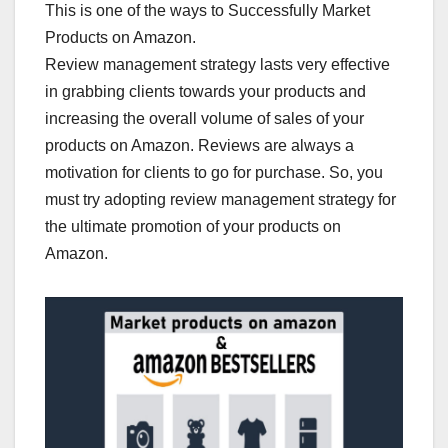
This is one of the ways to Successfully Market
Products on Amazon.
Review management strategy lasts very effective
in grabbing clients towards your products and
increasing the overall volume of sales of your
products on Amazon. Reviews are always a
motivation for clients to go for purchase. So, you
must try adopting review management strategy for
the ultimate promotion of your products on
Amazon.