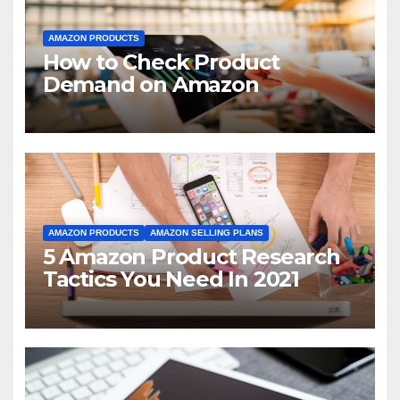
AMAZON PRODUCTS
How to Check Product
Demand on Amazon
AMAZON PRODUCTS
AMAZON SELLING PLANS
5 Amazon Product Research
Tactics You Need In 2021