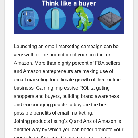
Launching an email marketing campaign can be
very well for the promotion of your product on
Amazon. More than eighty percent of FBA sellers
and Amazon entrepreneurs are making use of
email marketing for ultimate growth of their online
business. Gaining impressive ROI, targeting
shoppers and buyers, building brand awareness
and encouraging people to buy are the best
possible benefits of email marketing.
Joining products listing’s Q and Ans of Amazon is
another way by which you can better promote your
products on Amazon. Consumers are always