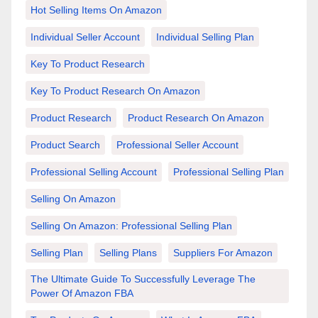
Hot Selling Items On Amazon
Individual Seller Account
Individual Selling Plan
Key To Product Research
Key To Product Research On Amazon
Product Research
Product Research On Amazon
Product Search
Professional Seller Account
Professional Selling Account
Professional Selling Plan
Selling On Amazon
Selling On Amazon: Professional Selling Plan
Selling Plan
Selling Plans
Suppliers For Amazon
The Ultimate Guide To Successfully Leverage The
Power Of Amazon FBA