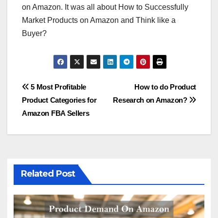
on Amazon. It was all about How to Successfully
Market Products on Amazon and Think like a
Buyer?
Post
5 Most Profitable
How to do Product
Product Categories for
Research on Amazon?
navigation
Amazon FBA Sellers
Related Post