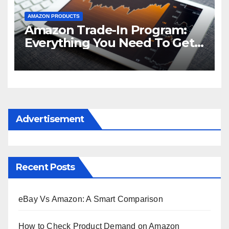
AMAZON PRODUCTS
Amazon Trade-In Program:
Everything You Need To Get
Started
Advertisement
Recent Posts
eBay Vs Amazon: A Smart Comparison
How to Check Product Demand on Amazon