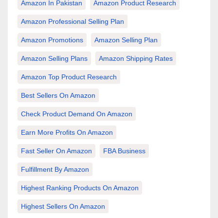
Amazon In Pakistan
Amazon Product Research
Amazon Professional Selling Plan
Amazon Promotions
Amazon Selling Plan
Amazon Selling Plans
Amazon Shipping Rates
Amazon Top Product Research
Best Sellers On Amazon
Check Product Demand On Amazon
Earn More Profits On Amazon
Fast Seller On Amazon
FBA Business
Fulfillment By Amazon
Highest Ranking Products On Amazon
Highest Sellers On Amazon