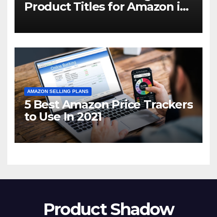
Product Titles for Amazon in
2021
AMAZON SELLING PLANS
5 Best Amazon Price Trackers
to Use In 2021
Product Shadow