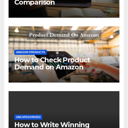
Comparison
AMAZON PRODUCTS
How to Check Product
Demand on Amazon
UNCATEGORIZED
How to Write Winning