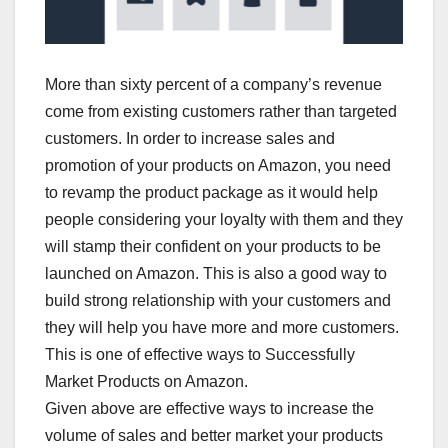
More than sixty percent of a company’s revenue
come from existing customers rather than targeted
customers. In order to increase sales and
promotion of your products on Amazon, you need
to revamp the product package as it would help
people considering your loyalty with them and they
will stamp their confident on your products to be
launched on Amazon. This is also a good way to
build strong relationship with your customers and
they will help you have more and more customers.
This is one of effective ways to Successfully
Market Products on Amazon.
Given above are effective ways to increase the
volume of sales and better market your products