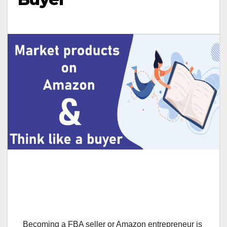
Becoming a FBA seller or Amazon entrepreneur is