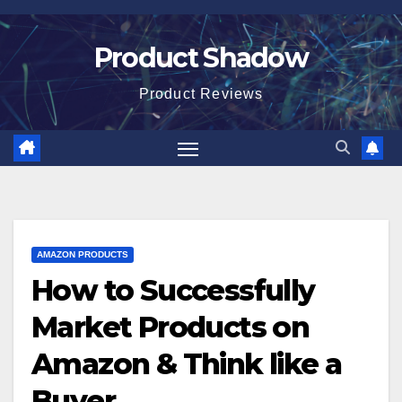
Skip
to
Product Shadow
content
Product Reviews
AMAZON PRODUCTS
How to Successfully
Market Products on
Amazon & Think like a
Buyer