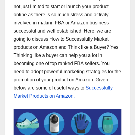
not just limited to start or launch your product
online as there is so much stress and activity
involved in making FBA or Amazon business
successful and well established. Here, we are
going to discuss How to Successfully Market
products on Amazon and Think like a Buyer? Yes!
Thinking like a buyer can help you a lot in
becoming one of top ranked FBA sellers. You
need to adopt powerful marketing strategies for the
promotion of your product on Amazon. Given
below are some of useful ways to
Successfully
Market Products on Amazon.