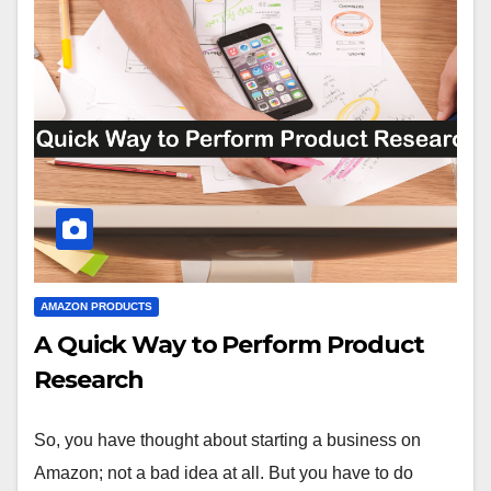
AMAZON PRODUCTS
A Quick Way to Perform Product
Research
So, you have thought about starting a business on
Amazon; not a bad idea at all. But you have to do