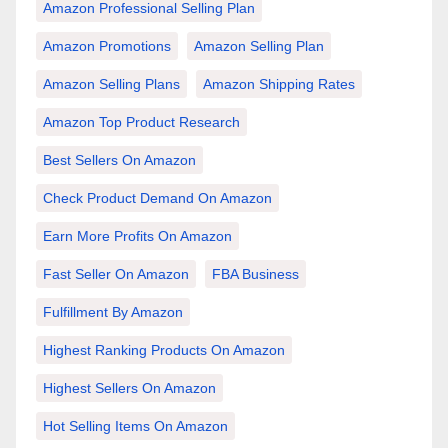
Amazon Professional Selling Plan
Amazon Promotions
Amazon Selling Plan
Amazon Selling Plans
Amazon Shipping Rates
Amazon Top Product Research
Best Sellers On Amazon
Check Product Demand On Amazon
Earn More Profits On Amazon
Fast Seller On Amazon
FBA Business
Fulfillment By Amazon
Highest Ranking Products On Amazon
Highest Sellers On Amazon
Hot Selling Items On Amazon