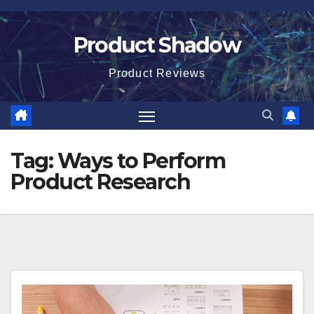
Skip
to
Product Shadow
content
Product Reviews
Tag:
Ways to Perform
Product Research