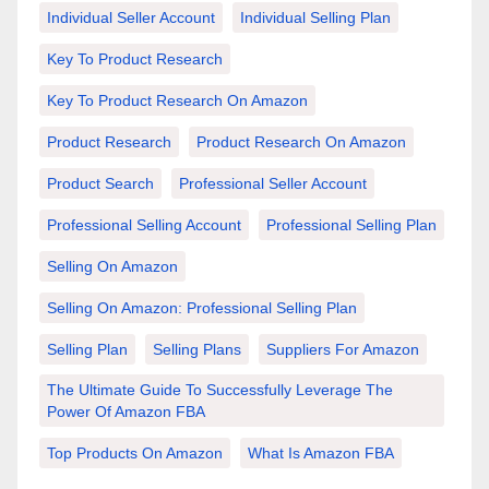
Individual Seller Account
Individual Selling Plan
Key To Product Research
Key To Product Research On Amazon
Product Research
Product Research On Amazon
Product Search
Professional Seller Account
Professional Selling Account
Professional Selling Plan
Selling On Amazon
Selling On Amazon: Professional Selling Plan
Selling Plan
Selling Plans
Suppliers For Amazon
The Ultimate Guide To Successfully Leverage The
Power Of Amazon FBA
Top Products On Amazon
What Is Amazon FBA