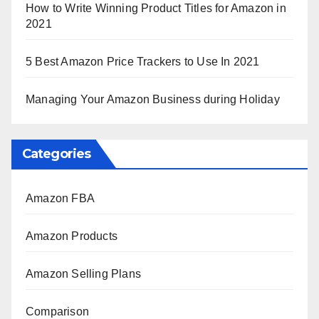
How to Write Winning Product Titles for Amazon in
2021
5 Best Amazon Price Trackers to Use In 2021
Managing Your Amazon Business during Holiday
Categories
Amazon FBA
Amazon Products
Amazon Selling Plans
Comparison