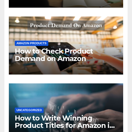
AMAZON PRODUCTS
How to Check Product
Demand on Amazon
UNCATEGORIZED
How to Write Winning
Product Titles for Amazon in