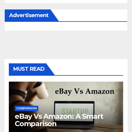
Advertisement
MUST READ
COMPARISON
eBay Vs Amazon: A Smart
Comparison