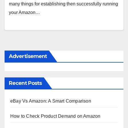
many things for establishing then successfully running
your Amazon…
Advertisement
Recent Posts
eBay Vs Amazon: A Smart Comparison
How to Check Product Demand on Amazon