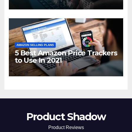
2021
AMAZON SELLING PLANS
5 Best Amazon Price Trackers
to Use In 2021
Product Shadow
Product Reviews