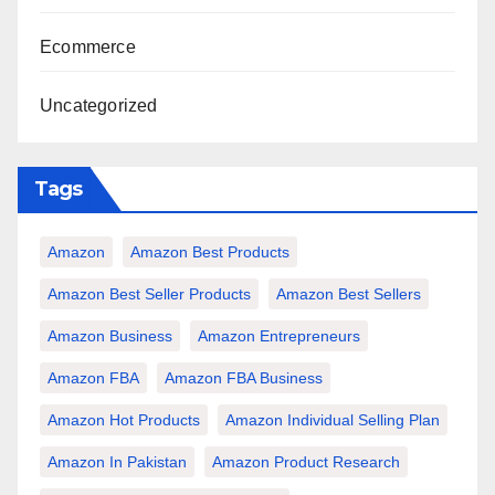
Ecommerce
Uncategorized
Tags
Amazon
Amazon Best Products
Amazon Best Seller Products
Amazon Best Sellers
Amazon Business
Amazon Entrepreneurs
Amazon FBA
Amazon FBA Business
Amazon Hot Products
Amazon Individual Selling Plan
Amazon In Pakistan
Amazon Product Research