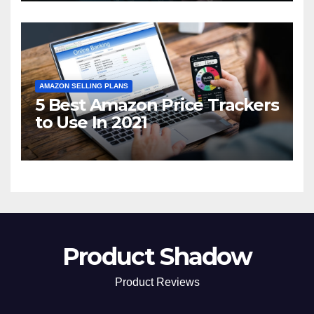
AMAZON SELLING PLANS
5 Best Amazon Price Trackers
to Use In 2021
Product Shadow
Product Reviews