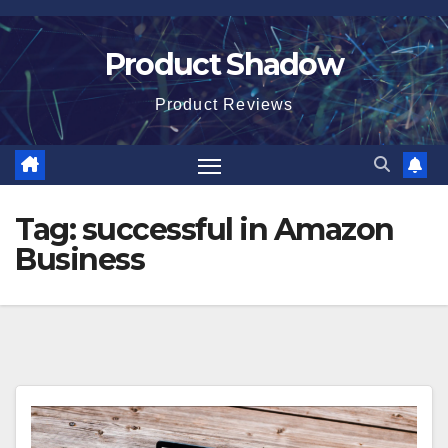
Skip
to
Product Shadow
content
Product Reviews
Tag:
successful in Amazon
Business