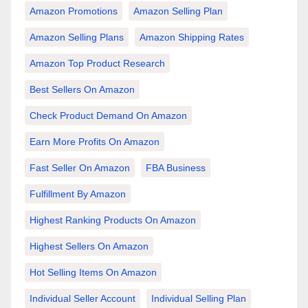
Amazon Promotions
Amazon Selling Plan
Amazon Selling Plans
Amazon Shipping Rates
Amazon Top Product Research
Best Sellers On Amazon
Check Product Demand On Amazon
Earn More Profits On Amazon
Fast Seller On Amazon
FBA Business
Fulfillment By Amazon
Highest Ranking Products On Amazon
Highest Sellers On Amazon
Hot Selling Items On Amazon
Individual Seller Account
Individual Selling Plan