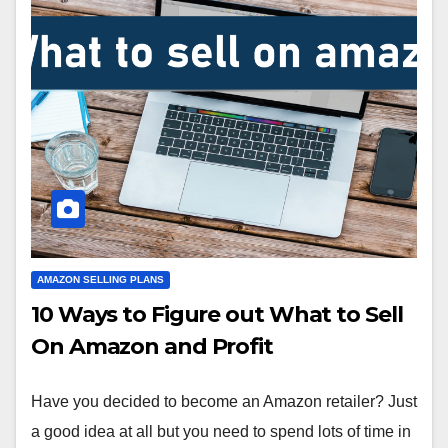
AMAZON SELLING PLANS
10 Ways to Figure out What to Sell
On Amazon and Profit
Have you decided to become an Amazon retailer? Just
a good idea at all but you need to spend lots of time in