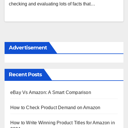
checking and evaluating lots of facts that…
Advertisement
Recent Posts
eBay Vs Amazon: A Smart Comparison
How to Check Product Demand on Amazon
How to Write Winning Product Titles for Amazon in