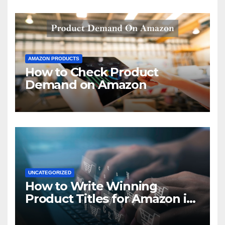
AMAZON PRODUCTS
How to Check Product
Demand on Amazon
UNCATEGORIZED
How to Write Winning
Product Titles for Amazon in
2021