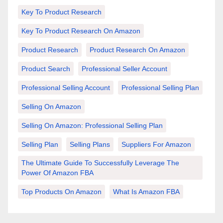
Key To Product Research
Key To Product Research On Amazon
Product Research
Product Research On Amazon
Product Search
Professional Seller Account
Professional Selling Account
Professional Selling Plan
Selling On Amazon
Selling On Amazon: Professional Selling Plan
Selling Plan
Selling Plans
Suppliers For Amazon
The Ultimate Guide To Successfully Leverage The
Power Of Amazon FBA
Top Products On Amazon
What Is Amazon FBA