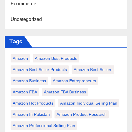
Ecommerce
Uncategorized
Tags
Amazon
Amazon Best Products
Amazon Best Seller Products
Amazon Best Sellers
Amazon Business
Amazon Entrepreneurs
Amazon FBA
Amazon FBA Business
Amazon Hot Products
Amazon Individual Selling Plan
Amazon In Pakistan
Amazon Product Research
Amazon Professional Selling Plan