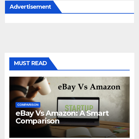
Advertisement
MUST READ
COMPARISON
eBay Vs Amazon: A Smart
Comparison