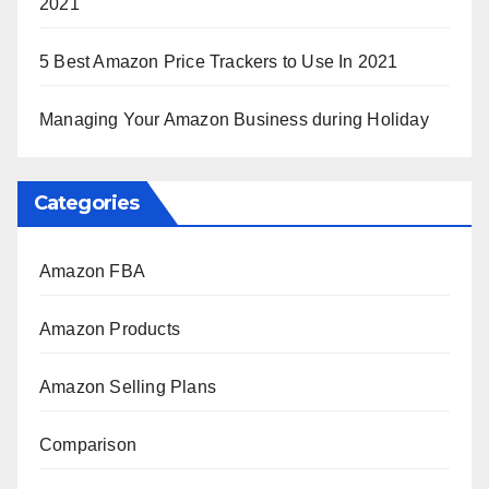
2021
5 Best Amazon Price Trackers to Use In 2021
Managing Your Amazon Business during Holiday
Categories
Amazon FBA
Amazon Products
Amazon Selling Plans
Comparison