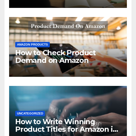
AMAZON PRODUCTS
How to Check Product
Demand on Amazon
UNCATEGORIZED
How to Write Winning
Product Titles for Amazon in