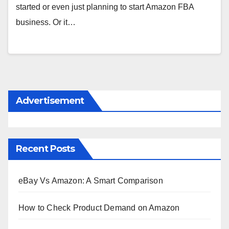
started or even just planning to start Amazon FBA
business. Or it…
Advertisement
Recent Posts
eBay Vs Amazon: A Smart Comparison
How to Check Product Demand on Amazon