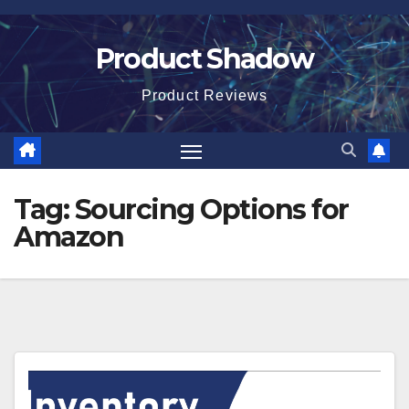
Skip
to
Product Shadow
content
Product Reviews
Tag:
Sourcing Options for
Amazon