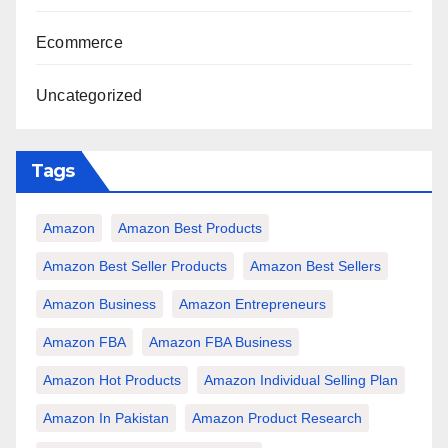
Ecommerce
Uncategorized
Tags
Amazon
Amazon Best Products
Amazon Best Seller Products
Amazon Best Sellers
Amazon Business
Amazon Entrepreneurs
Amazon FBA
Amazon FBA Business
Amazon Hot Products
Amazon Individual Selling Plan
Amazon In Pakistan
Amazon Product Research