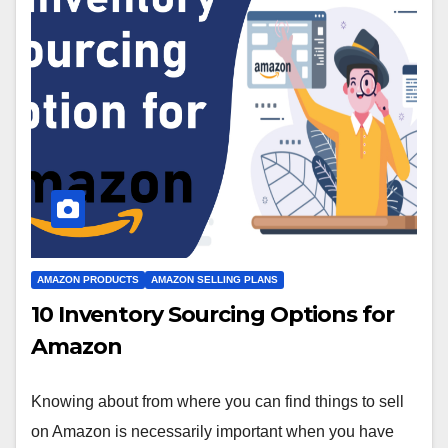
AMAZON PRODUCTS
AMAZON SELLING PLANS
10 Inventory Sourcing Options for
Amazon
Knowing about from where you can find things to sell
on Amazon is necessarily important when you have