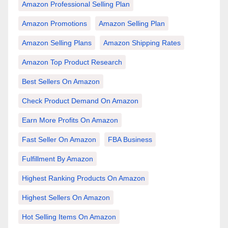
Amazon Professional Selling Plan
Amazon Promotions
Amazon Selling Plan
Amazon Selling Plans
Amazon Shipping Rates
Amazon Top Product Research
Best Sellers On Amazon
Check Product Demand On Amazon
Earn More Profits On Amazon
Fast Seller On Amazon
FBA Business
Fulfillment By Amazon
Highest Ranking Products On Amazon
Highest Sellers On Amazon
Hot Selling Items On Amazon