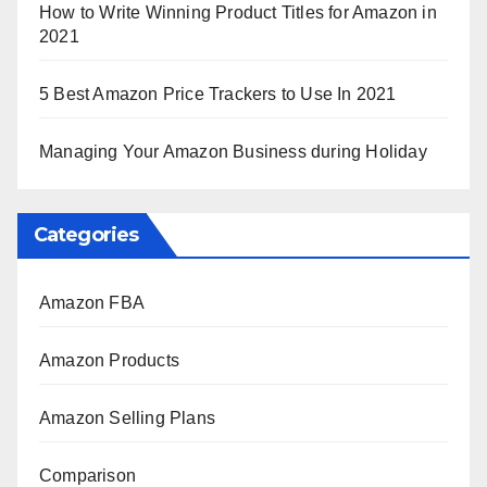
How to Write Winning Product Titles for Amazon in
2021
5 Best Amazon Price Trackers to Use In 2021
Managing Your Amazon Business during Holiday
Categories
Amazon FBA
Amazon Products
Amazon Selling Plans
Comparison