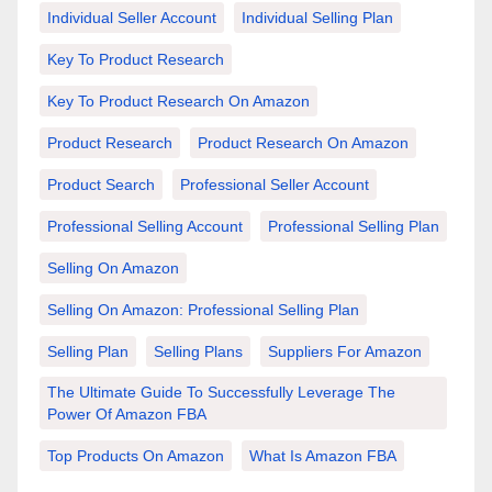
Individual Seller Account
Individual Selling Plan
Key To Product Research
Key To Product Research On Amazon
Product Research
Product Research On Amazon
Product Search
Professional Seller Account
Professional Selling Account
Professional Selling Plan
Selling On Amazon
Selling On Amazon: Professional Selling Plan
Selling Plan
Selling Plans
Suppliers For Amazon
The Ultimate Guide To Successfully Leverage The
Power Of Amazon FBA
Top Products On Amazon
What Is Amazon FBA