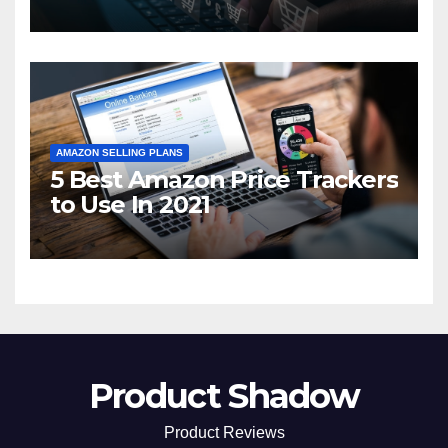
2021
AMAZON SELLING PLANS
5 Best Amazon Price Trackers
to Use In 2021
Product Shadow
Product Reviews