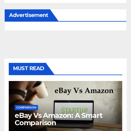
Advertisement
MUST READ
COMPARISON
eBay Vs Amazon: A Smart
Comparison