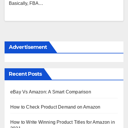
Basically, FBA…
Advertisement
Recent Posts
eBay Vs Amazon: A Smart Comparison
How to Check Product Demand on Amazon
How to Write Winning Product Titles for Amazon in