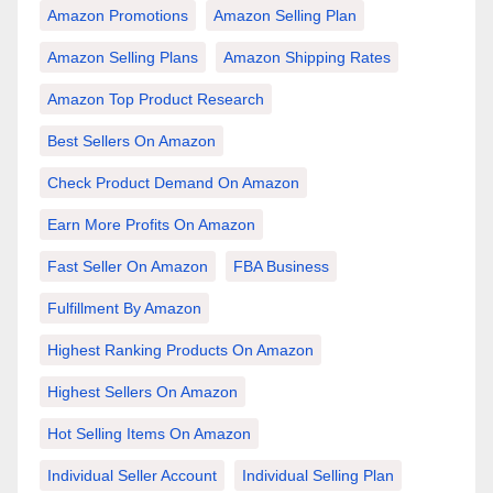
Amazon Promotions
Amazon Selling Plan
Amazon Selling Plans
Amazon Shipping Rates
Amazon Top Product Research
Best Sellers On Amazon
Check Product Demand On Amazon
Earn More Profits On Amazon
Fast Seller On Amazon
FBA Business
Fulfillment By Amazon
Highest Ranking Products On Amazon
Highest Sellers On Amazon
Hot Selling Items On Amazon
Individual Seller Account
Individual Selling Plan