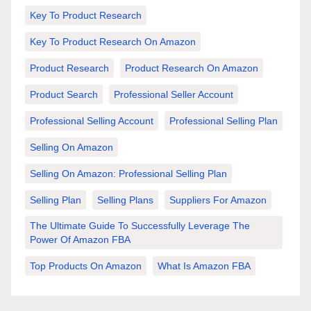
Key To Product Research
Key To Product Research On Amazon
Product Research
Product Research On Amazon
Product Search
Professional Seller Account
Professional Selling Account
Professional Selling Plan
Selling On Amazon
Selling On Amazon: Professional Selling Plan
Selling Plan
Selling Plans
Suppliers For Amazon
The Ultimate Guide To Successfully Leverage The
Power Of Amazon FBA
Top Products On Amazon
What Is Amazon FBA