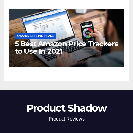
AMAZON SELLING PLANS
5 Best Amazon Price Trackers
to Use In 2021
Product Shadow
Product Reviews