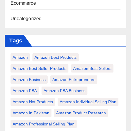
Ecommerce
Uncategorized
Tags
Amazon
Amazon Best Products
Amazon Best Seller Products
Amazon Best Sellers
Amazon Business
Amazon Entrepreneurs
Amazon FBA
Amazon FBA Business
Amazon Hot Products
Amazon Individual Selling Plan
Amazon In Pakistan
Amazon Product Research
Amazon Professional Selling Plan