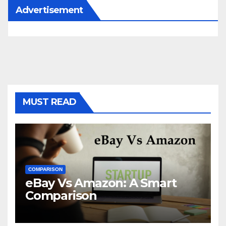
Advertisement
MUST READ
COMPARISON
eBay Vs Amazon: A Smart
Comparison