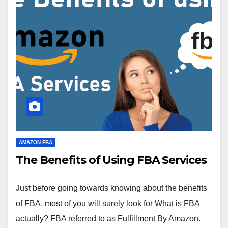
AMAZON FBA
The Benefits of Using FBA Services
Just before going towards knowing about the benefits
of FBA, most of you will surely look for What is FBA
actually? FBA referred to as Fulfillment By Amazon.