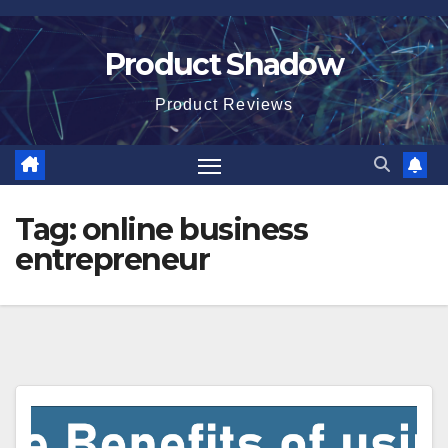
Skip
to
Product Shadow
content
Product Reviews
Tag:
online business
entrepreneur