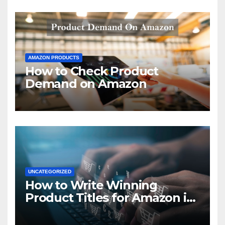
AMAZON PRODUCTS
How to Check Product
Demand on Amazon
UNCATEGORIZED
How to Write Winning
Product Titles for Amazon in
2021