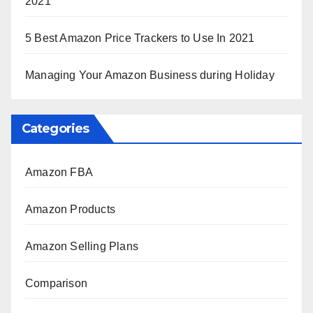
2021
5 Best Amazon Price Trackers to Use In 2021
Managing Your Amazon Business during Holiday
Categories
Amazon FBA
Amazon Products
Amazon Selling Plans
Comparison