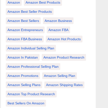
Amazon
Amazon Best Products
Amazon Best Seller Products
Amazon Best Sellers
Amazon Business
Amazon Entrepreneurs
Amazon FBA
Amazon FBA Business
Amazon Hot Products
Amazon Individual Selling Plan
Amazon In Pakistan
Amazon Product Research
Amazon Professional Selling Plan
Amazon Promotions
Amazon Selling Plan
Amazon Selling Plans
Amazon Shipping Rates
Amazon Top Product Research
Best Sellers On Amazon