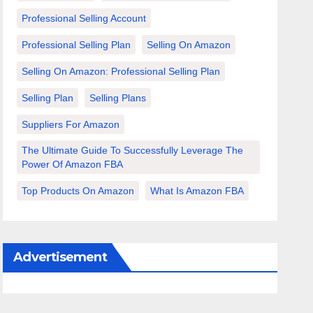
Professional Selling Account
Professional Selling Plan
Selling On Amazon
Selling On Amazon: Professional Selling Plan
Selling Plan
Selling Plans
Suppliers For Amazon
The Ultimate Guide To Successfully Leverage The
Power Of Amazon FBA
Top Products On Amazon
What Is Amazon FBA
Advertisement