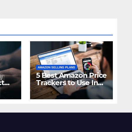
AMAZON SELLING PLANS
5 Best Amazon Price
ct
Trackers to Use In
n in
2021