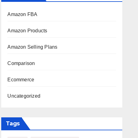
Amazon FBA
Amazon Products
Amazon Selling Plans
Comparison
Ecommerce
Uncategorized
Tags