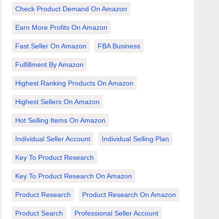
Check Product Demand On Amazon
Earn More Profits On Amazon
Fast Seller On Amazon
FBA Business
Fulfillment By Amazon
Highest Ranking Products On Amazon
Highest Sellers On Amazon
Hot Selling Items On Amazon
Individual Seller Account
Individual Selling Plan
Key To Product Research
Key To Product Research On Amazon
Product Research
Product Research On Amazon
Product Search
Professional Seller Account