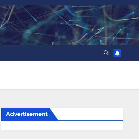
Advertisement