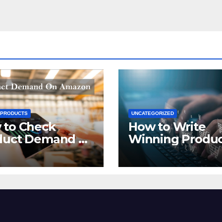
 PRODUCTS
UNCATEGORIZED
 to Check
How to Write
duct Demand on
Winning Produ
zon
Titles for Amazo
2021