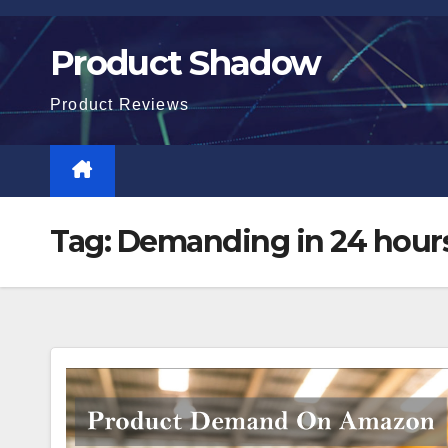
Skip
to
Product Shadow
content
Product Reviews
Tag:
Demanding in 24 hour