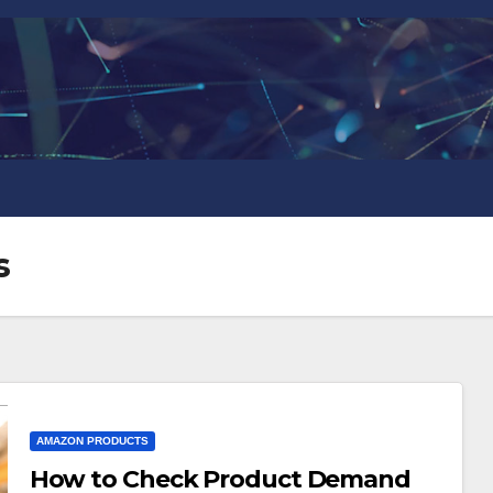
s
AMAZON PRODUCTS
How to Check Product Demand