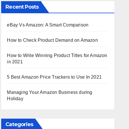
Recent Posts
eBay Vs Amazon: A Smart Comparison
How to Check Product Demand on Amazon
How to Write Winning Product Titles for Amazon
in 2021
5 Best Amazon Price Trackers to Use In 2021
Managing Your Amazon Business during
Holiday
Categories