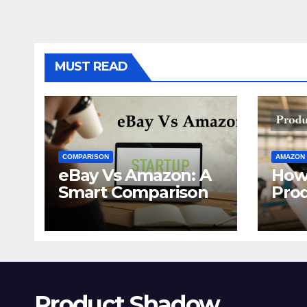
MUST READ
COMPARISON
AMAZON
eBay Vs Amazon: A
How
Smart Comparison
Pro
Ama
Product Shadow