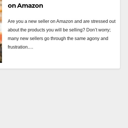
on Amazon
Are you a new seller on Amazon and are stressed out
about the products you will be selling? Don’t worry;
many new sellers go through the same agony and
frustration.…