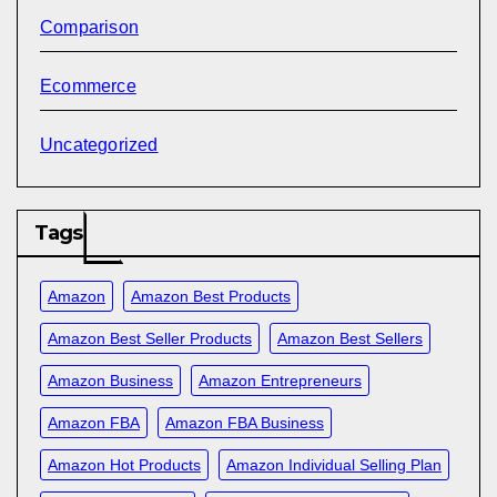
Comparison
Ecommerce
Uncategorized
Tags
Amazon
Amazon Best Products
Amazon Best Seller Products
Amazon Best Sellers
Amazon Business
Amazon Entrepreneurs
Amazon FBA
Amazon FBA Business
Amazon Hot Products
Amazon Individual Selling Plan