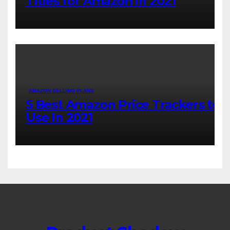
Titles for Amazon in 2021
AMAZON SELLING PLANS
5 Best Amazon Price Trackers to
Use In 2021