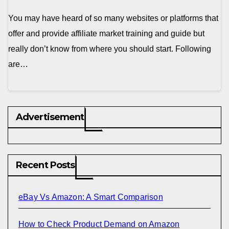
You may have heard of so many websites or platforms that
offer and provide affiliate market training and guide but
really don’t know from where you should start. Following
are…
Advertisement
Recent Posts
eBay Vs Amazon: A Smart Comparison
How to Check Product Demand on Amazon