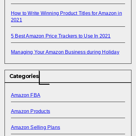
How to Write Winning Product Titles for Amazon in
2021
5 Best Amazon Price Trackers to Use In 2021
Managing Your Amazon Business during Holiday
Categories
Amazon FBA
Amazon Products
Amazon Selling Plans