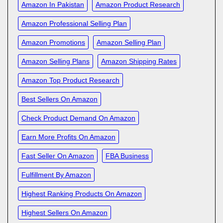
Amazon In Pakistan
Amazon Product Research
Amazon Professional Selling Plan
Amazon Promotions
Amazon Selling Plan
Amazon Selling Plans
Amazon Shipping Rates
Amazon Top Product Research
Best Sellers On Amazon
Check Product Demand On Amazon
Earn More Profits On Amazon
Fast Seller On Amazon
FBA Business
Fulfillment By Amazon
Highest Ranking Products On Amazon
Highest Sellers On Amazon