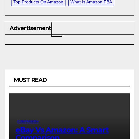
Top Products On Amazon
What Is Amazon FBA
Advertisement
MUST READ
COMPARISON
eBay Vs Amazon: A Smart
Comparison