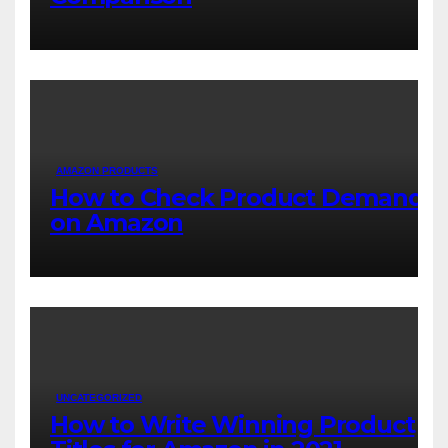
AMAZON PRODUCTS
How to Check Product Demand
on Amazon
UNCATEGORIZED
How to Write Winning Product