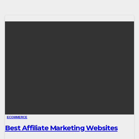
ECOMMERCE
Best Affiliate Marketing Websites