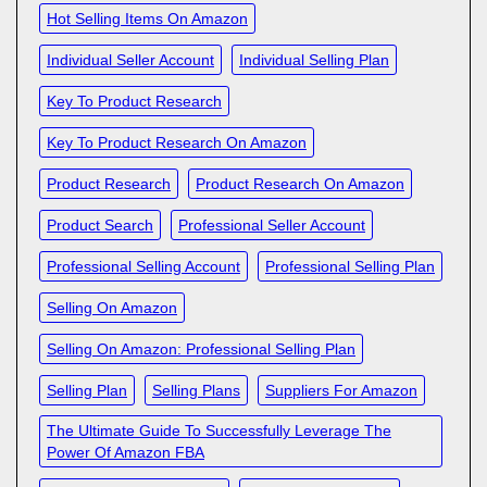
Hot Selling Items On Amazon
Individual Seller Account
Individual Selling Plan
Key To Product Research
Key To Product Research On Amazon
Product Research
Product Research On Amazon
Product Search
Professional Seller Account
Professional Selling Account
Professional Selling Plan
Selling On Amazon
Selling On Amazon: Professional Selling Plan
Selling Plan
Selling Plans
Suppliers For Amazon
The Ultimate Guide To Successfully Leverage The
Power Of Amazon FBA