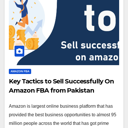
AMAZON FBA
Key Tactics to Sell Successfully On
Amazon FBA from Pakistan
Amazon is largest online business platform that has
provided the best business opportunities to almost 95
million people across the world that has got prime