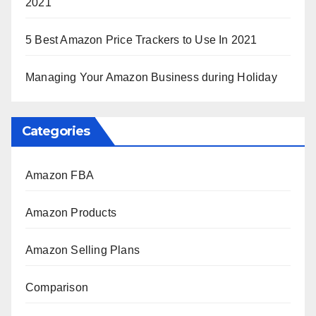
2021
5 Best Amazon Price Trackers to Use In 2021
Managing Your Amazon Business during Holiday
Categories
Amazon FBA
Amazon Products
Amazon Selling Plans
Comparison