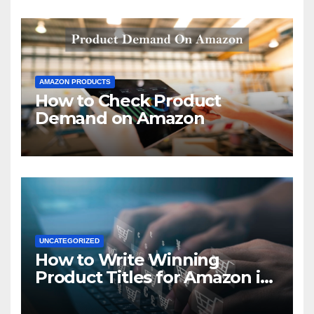
AMAZON PRODUCTS
How to Check Product
Demand on Amazon
UNCATEGORIZED
How to Write Winning
Product Titles for Amazon in
2021