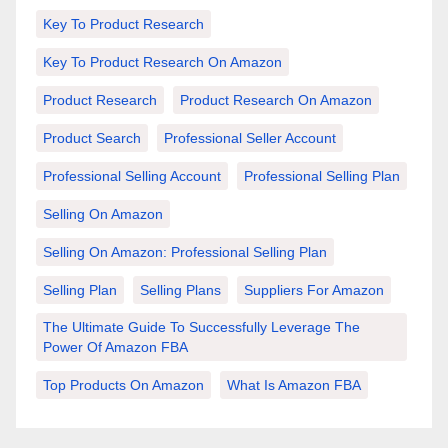
Key To Product Research
Key To Product Research On Amazon
Product Research
Product Research On Amazon
Product Search
Professional Seller Account
Professional Selling Account
Professional Selling Plan
Selling On Amazon
Selling On Amazon: Professional Selling Plan
Selling Plan
Selling Plans
Suppliers For Amazon
The Ultimate Guide To Successfully Leverage The
Power Of Amazon FBA
Top Products On Amazon
What Is Amazon FBA