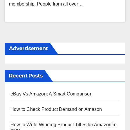
membership. People from all over…
Advertisement
Recent Posts
eBay Vs Amazon: A Smart Comparison
How to Check Product Demand on Amazon
How to Write Winning Product Titles for Amazon in