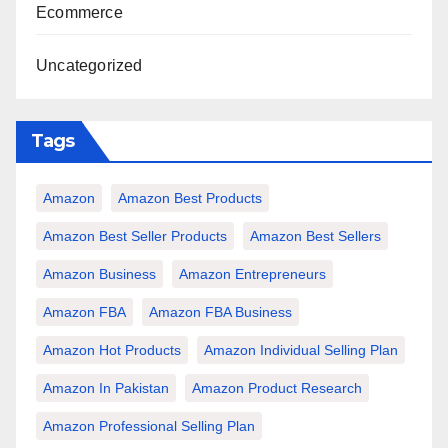
Ecommerce
Uncategorized
Tags
Amazon
Amazon Best Products
Amazon Best Seller Products
Amazon Best Sellers
Amazon Business
Amazon Entrepreneurs
Amazon FBA
Amazon FBA Business
Amazon Hot Products
Amazon Individual Selling Plan
Amazon In Pakistan
Amazon Product Research
Amazon Professional Selling Plan