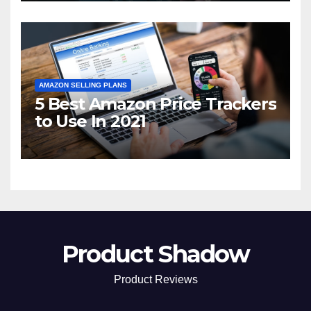
AMAZON SELLING PLANS
5 Best Amazon Price Trackers
to Use In 2021
Product Shadow
Product Reviews