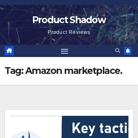
Skip
to
Product Shadow
content
Product Reviews
Tag:
Amazon marketplace.