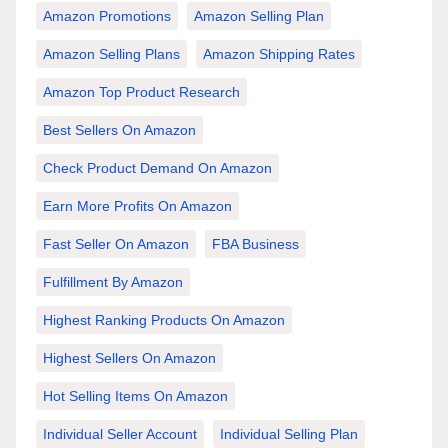
Amazon Promotions
Amazon Selling Plan
Amazon Selling Plans
Amazon Shipping Rates
Amazon Top Product Research
Best Sellers On Amazon
Check Product Demand On Amazon
Earn More Profits On Amazon
Fast Seller On Amazon
FBA Business
Fulfillment By Amazon
Highest Ranking Products On Amazon
Highest Sellers On Amazon
Hot Selling Items On Amazon
Individual Seller Account
Individual Selling Plan