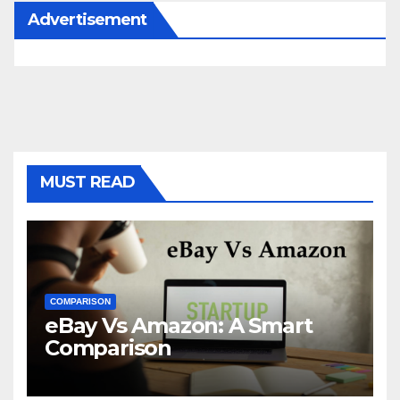
Advertisement
MUST READ
COMPARISON
eBay Vs Amazon: A Smart
Comparison