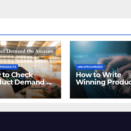
 PRODUCTS
UNCATEGORIZED
 to Check
How to Write
duct Demand on
Winning Produ
zon
Titles for Amazo
2021