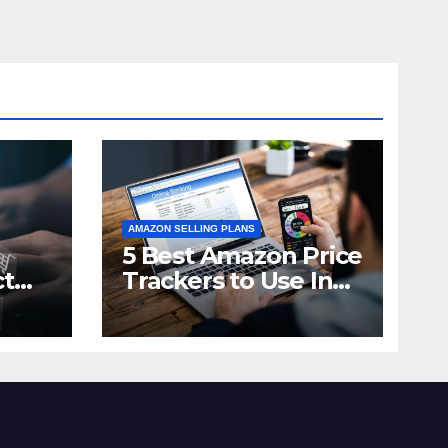
AMAZON SELLING PLANS
5 Best Amazon Price
ct
Trackers to Use In
n in
2021