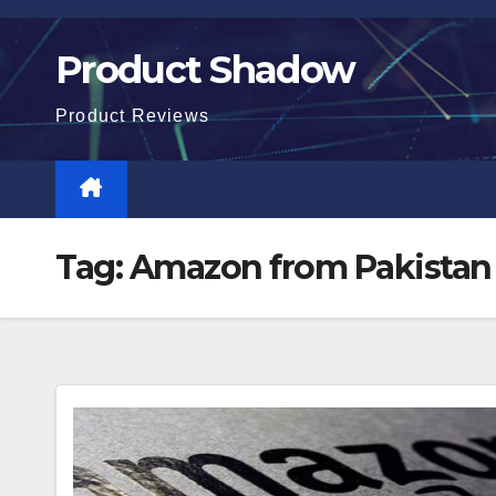
Skip
to
Product Shadow
content
Product Reviews
Tag:
Amazon from Pakistan