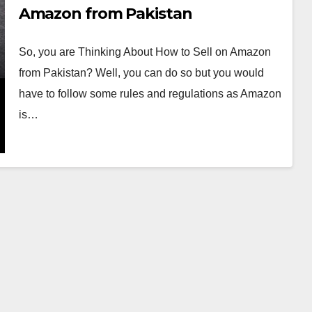
Amazon from Pakistan
So, you are Thinking About How to Sell on Amazon
from Pakistan? Well, you can do so but you would
have to follow some rules and regulations as Amazon
is…