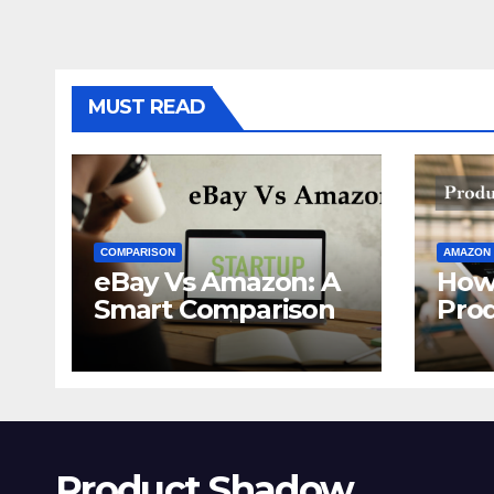
MUST READ
COMPARISON
AMAZON
eBay Vs Amazon: A
How
Smart Comparison
Pro
Ama
Product Shadow