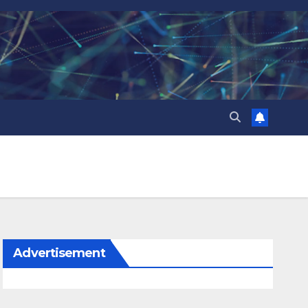
Advertisement