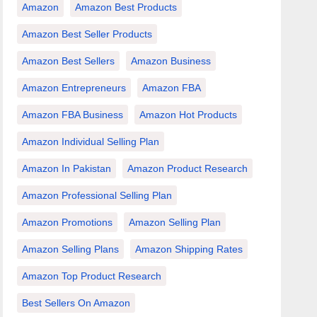
Amazon
Amazon Best Products
Amazon Best Seller Products
Amazon Best Sellers
Amazon Business
Amazon Entrepreneurs
Amazon FBA
Amazon FBA Business
Amazon Hot Products
Amazon Individual Selling Plan
Amazon In Pakistan
Amazon Product Research
Amazon Professional Selling Plan
Amazon Promotions
Amazon Selling Plan
Amazon Selling Plans
Amazon Shipping Rates
Amazon Top Product Research
Best Sellers On Amazon