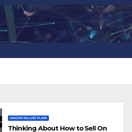
AMAZON SELLING PLANS
Thinking About How to Sell On