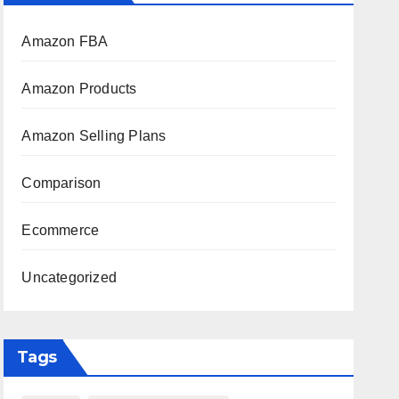
Amazon FBA
Amazon Products
Amazon Selling Plans
Comparison
Ecommerce
Uncategorized
Tags