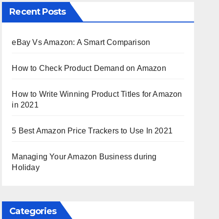
Recent Posts
eBay Vs Amazon: A Smart Comparison
How to Check Product Demand on Amazon
How to Write Winning Product Titles for Amazon
in 2021
5 Best Amazon Price Trackers to Use In 2021
Managing Your Amazon Business during
Holiday
Categories