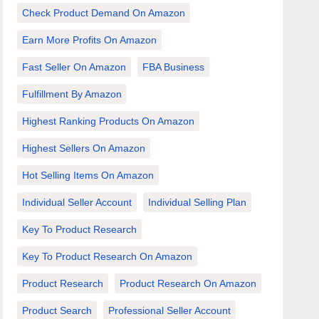
Check Product Demand On Amazon
Earn More Profits On Amazon
Fast Seller On Amazon
FBA Business
Fulfillment By Amazon
Highest Ranking Products On Amazon
Highest Sellers On Amazon
Hot Selling Items On Amazon
Individual Seller Account
Individual Selling Plan
Key To Product Research
Key To Product Research On Amazon
Product Research
Product Research On Amazon
Product Search
Professional Seller Account