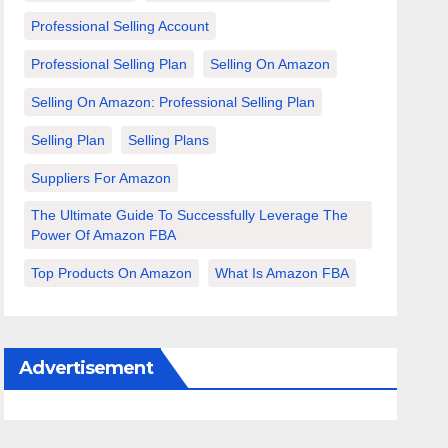
Professional Selling Account
Professional Selling Plan
Selling On Amazon
Selling On Amazon: Professional Selling Plan
Selling Plan
Selling Plans
Suppliers For Amazon
The Ultimate Guide To Successfully Leverage The
Power Of Amazon FBA
Top Products On Amazon
What Is Amazon FBA
Advertisement