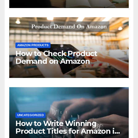
AMAZON PRODUCTS
How to Check Product
Demand on Amazon
UNCATEGORIZED
How to Write Winning
Product Titles for Amazon in