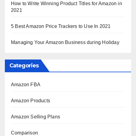
How to Write Winning Product Titles for Amazon in
2021
5 Best Amazon Price Trackers to Use In 2021
Managing Your Amazon Business during Holiday
Categories
Amazon FBA
Amazon Products
Amazon Selling Plans
Comparison