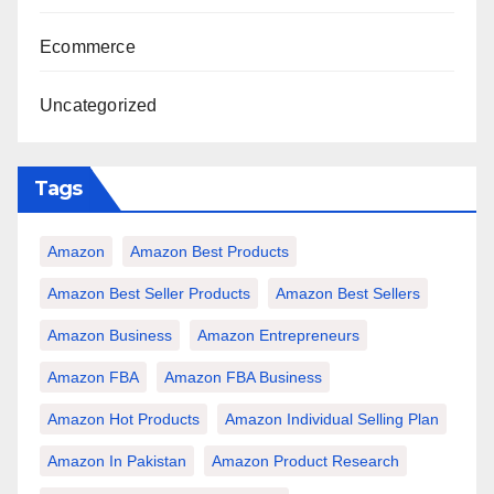
Ecommerce
Uncategorized
Tags
Amazon
Amazon Best Products
Amazon Best Seller Products
Amazon Best Sellers
Amazon Business
Amazon Entrepreneurs
Amazon FBA
Amazon FBA Business
Amazon Hot Products
Amazon Individual Selling Plan
Amazon In Pakistan
Amazon Product Research