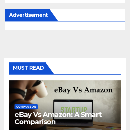
Advertisement
MUST READ
COMPARISON
eBay Vs Amazon: A Smart
Comparison