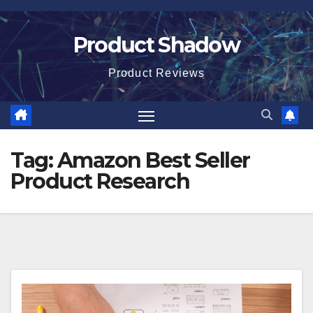
Skip
to
Product Shadow
content
Product Reviews
Tag:
Amazon Best Seller
Product Research