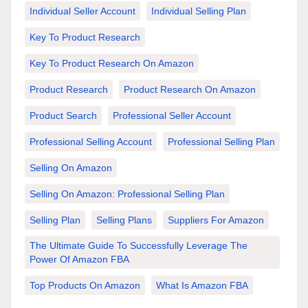
Individual Seller Account
Individual Selling Plan
Key To Product Research
Key To Product Research On Amazon
Product Research
Product Research On Amazon
Product Search
Professional Seller Account
Professional Selling Account
Professional Selling Plan
Selling On Amazon
Selling On Amazon: Professional Selling Plan
Selling Plan
Selling Plans
Suppliers For Amazon
The Ultimate Guide To Successfully Leverage The
Power Of Amazon FBA
Top Products On Amazon
What Is Amazon FBA