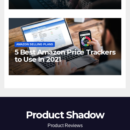
2021
AMAZON SELLING PLANS
5 Best Amazon Price Trackers
to Use In 2021
Product Shadow
Product Reviews