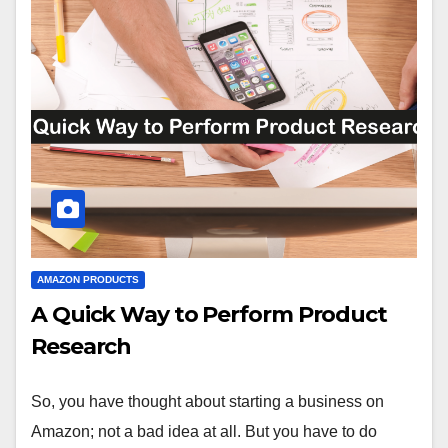
AMAZON PRODUCTS
A Quick Way to Perform Product
Research
So, you have thought about starting a business on
Amazon; not a bad idea at all. But you have to do