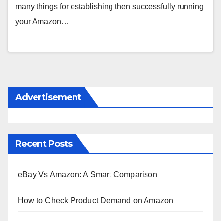
many things for establishing then successfully running
your Amazon…
Advertisement
Recent Posts
eBay Vs Amazon: A Smart Comparison
How to Check Product Demand on Amazon