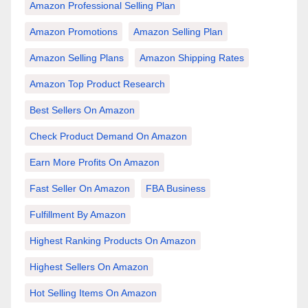
Amazon Professional Selling Plan
Amazon Promotions
Amazon Selling Plan
Amazon Selling Plans
Amazon Shipping Rates
Amazon Top Product Research
Best Sellers On Amazon
Check Product Demand On Amazon
Earn More Profits On Amazon
Fast Seller On Amazon
FBA Business
Fulfillment By Amazon
Highest Ranking Products On Amazon
Highest Sellers On Amazon
Hot Selling Items On Amazon