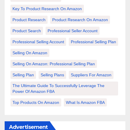
Key To Product Research On Amazon
Product Research
Product Research On Amazon
Product Search
Professional Seller Account
Professional Selling Account
Professional Selling Plan
Selling On Amazon
Selling On Amazon: Professional Selling Plan
Selling Plan
Selling Plans
Suppliers For Amazon
The Ultimate Guide To Successfully Leverage The
Power Of Amazon FBA
Top Products On Amazon
What Is Amazon FBA
Advertisement