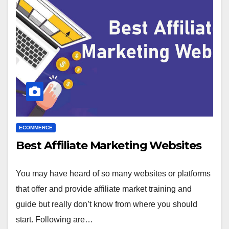
ECOMMERCE
Best Affiliate Marketing Websites
You may have heard of so many websites or platforms
that offer and provide affiliate market training and
guide but really don’t know from where you should
start. Following are…