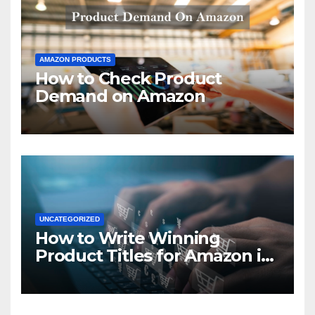
AMAZON PRODUCTS
How to Check Product
Demand on Amazon
UNCATEGORIZED
How to Write Winning
Product Titles for Amazon in
2021