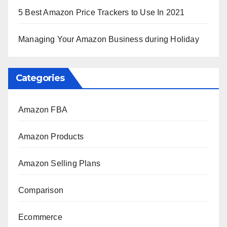
5 Best Amazon Price Trackers to Use In 2021
Managing Your Amazon Business during Holiday
Categories
Amazon FBA
Amazon Products
Amazon Selling Plans
Comparison
Ecommerce