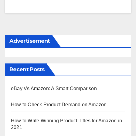
Advertisement
Recent Posts
eBay Vs Amazon: A Smart Comparison
How to Check Product Demand on Amazon
How to Write Winning Product Titles for Amazon in
2021