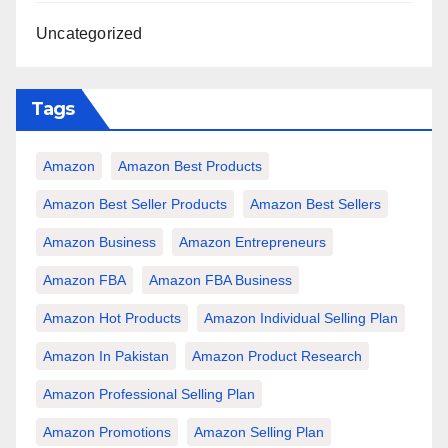
Uncategorized
Tags
Amazon
Amazon Best Products
Amazon Best Seller Products
Amazon Best Sellers
Amazon Business
Amazon Entrepreneurs
Amazon FBA
Amazon FBA Business
Amazon Hot Products
Amazon Individual Selling Plan
Amazon In Pakistan
Amazon Product Research
Amazon Professional Selling Plan
Amazon Promotions
Amazon Selling Plan