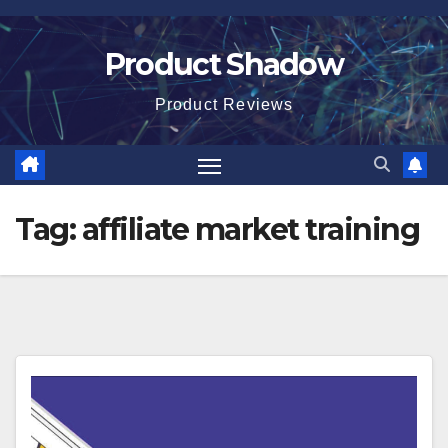
Skip
to
Product Shadow
content
Product Reviews
Tag:
affiliate market training