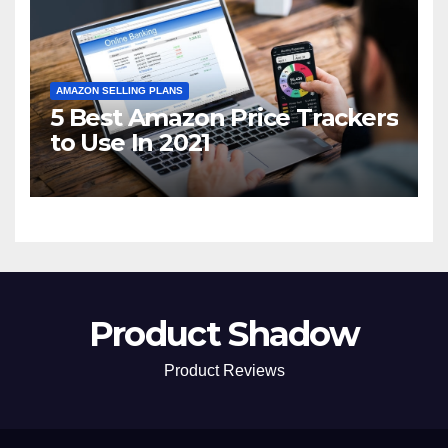
AMAZON SELLING PLANS
5 Best Amazon Price Trackers
to Use In 2021
Product Shadow
Product Reviews