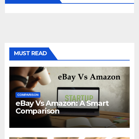
MUST READ
COMPARISON
eBay Vs Amazon: A Smart
Comparison