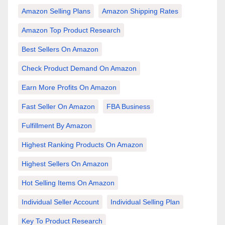
Amazon Selling Plans
Amazon Shipping Rates
Amazon Top Product Research
Best Sellers On Amazon
Check Product Demand On Amazon
Earn More Profits On Amazon
Fast Seller On Amazon
FBA Business
Fulfillment By Amazon
Highest Ranking Products On Amazon
Highest Sellers On Amazon
Hot Selling Items On Amazon
Individual Seller Account
Individual Selling Plan
Key To Product Research