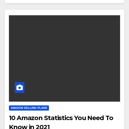
AMAZON SELLING PLANS
10 Amazon Statistics You Need To
Know in 2021