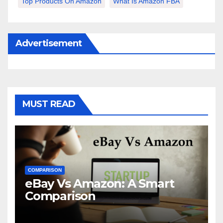
Top Products On Amazon
What Is Amazon FBA
Advertisement
MUST READ
COMPARISON
eBay Vs Amazon: A Smart
Comparison