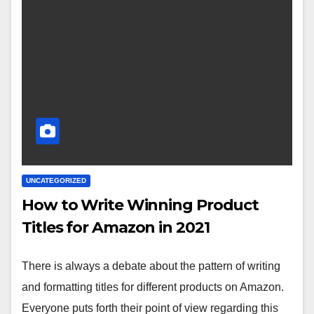
UNCATEGORIZED
How to Write Winning Product
Titles for Amazon in 2021
There is always a debate about the pattern of writing
and formatting titles for different products on Amazon.
Everyone puts forth their point of view regarding this