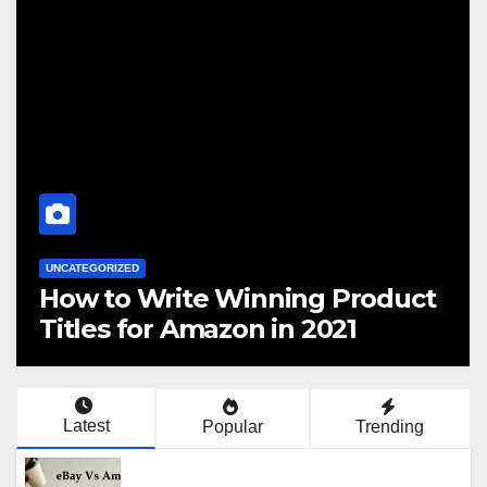
UNCATEGORIZED
How to Write Winning Product
Titles for Amazon in 2021
Latest
Popular
Trending