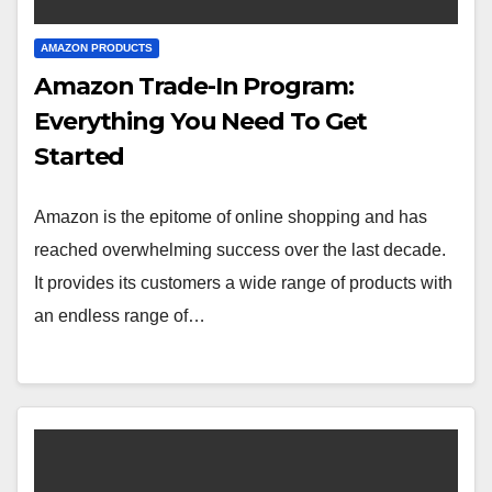
AMAZON PRODUCTS
Amazon Trade-In Program:
Everything You Need To Get
Started
Amazon is the epitome of online shopping and has
reached overwhelming success over the last decade.
It provides its customers a wide range of products with
an endless range of…