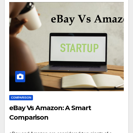
COMPARISON
eBay Vs Amazon: A Smart
Comparison