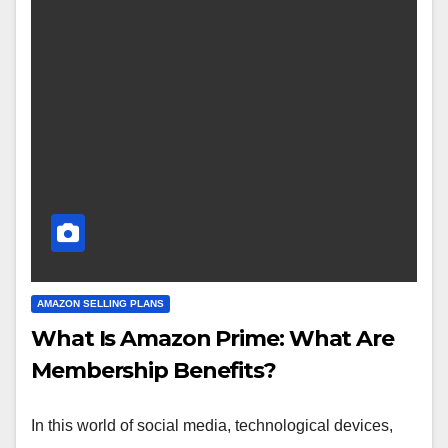
AMAZON SELLING PLANS
What Is Amazon Prime: What Are
Membership Benefits?
In this world of social media, technological devices,