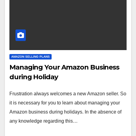
AMAZON SELLING PLANS
Managing Your Amazon Business
during Holiday
Frustration always welcomes a new Amazon seller. So
it is necessary for you to learn about managing your
Amazon business during holidays. In the absence of
any knowledge regarding this…