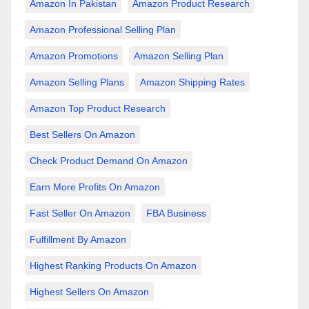
Amazon In Pakistan
Amazon Product Research
Amazon Professional Selling Plan
Amazon Promotions
Amazon Selling Plan
Amazon Selling Plans
Amazon Shipping Rates
Amazon Top Product Research
Best Sellers On Amazon
Check Product Demand On Amazon
Earn More Profits On Amazon
Fast Seller On Amazon
FBA Business
Fulfillment By Amazon
Highest Ranking Products On Amazon
Highest Sellers On Amazon