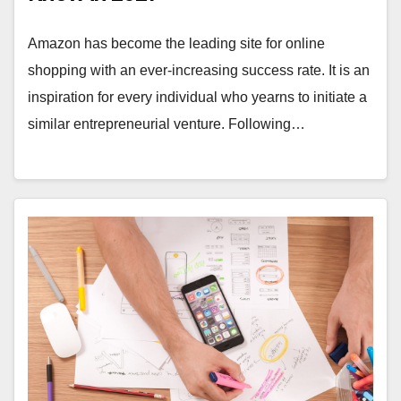
Amazon has become the leading site for online
shopping with an ever-increasing success rate. It is an
inspiration for every individual who yearns to initiate a
similar entrepreneurial venture. Following…