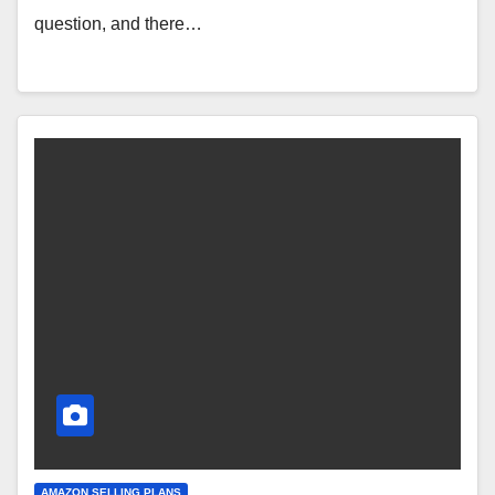
question, and there…
AMAZON SELLING PLANS