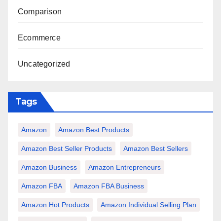
Comparison
Ecommerce
Uncategorized
Tags
Amazon
Amazon Best Products
Amazon Best Seller Products
Amazon Best Sellers
Amazon Business
Amazon Entrepreneurs
Amazon FBA
Amazon FBA Business
Amazon Hot Products
Amazon Individual Selling Plan