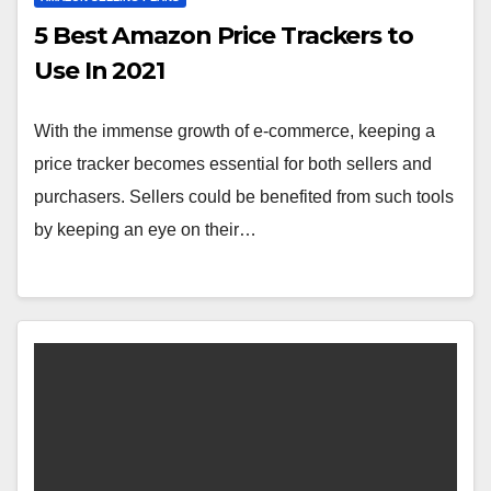
5 Best Amazon Price Trackers to
Use In 2021
With the immense growth of e-commerce, keeping a
price tracker becomes essential for both sellers and
purchasers. Sellers could be benefited from such tools
by keeping an eye on their…