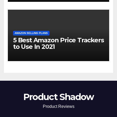
AMAZON SELLING PLANS
5 Best Amazon Price Trackers
to Use In 2021
Product Shadow
Product Reviews