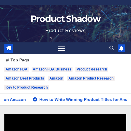
Skip
to
Product Shadow
content
Product Reviews
Top Pags
Amazon FBA
Amazon FBA Business
Product Research
Amazon Best Products
Amazon
Amazon Product Research
Key to Product Research
n
How to Write Winning Product Titles for Amazon in 2021