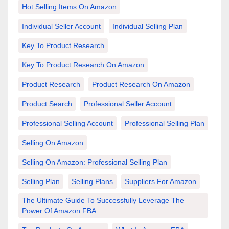
Hot Selling Items On Amazon
Individual Seller Account
Individual Selling Plan
Key To Product Research
Key To Product Research On Amazon
Product Research
Product Research On Amazon
Product Search
Professional Seller Account
Professional Selling Account
Professional Selling Plan
Selling On Amazon
Selling On Amazon: Professional Selling Plan
Selling Plan
Selling Plans
Suppliers For Amazon
The Ultimate Guide To Successfully Leverage The
Power Of Amazon FBA