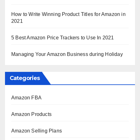
How to Write Winning Product Titles for Amazon in
2021
5 Best Amazon Price Trackers to Use In 2021
Managing Your Amazon Business during Holiday
Categories
Amazon FBA
Amazon Products
Amazon Selling Plans