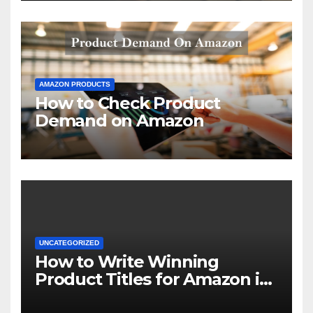
AMAZON PRODUCTS
How to Check Product
Demand on Amazon
UNCATEGORIZED
How to Write Winning
Product Titles for Amazon in
2021