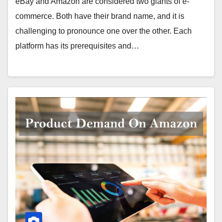
eBay and Amazon are considered two giants of e-
commerce. Both have their brand name, and it is
challenging to pronounce one over the other. Each
platform has its prerequisites and…