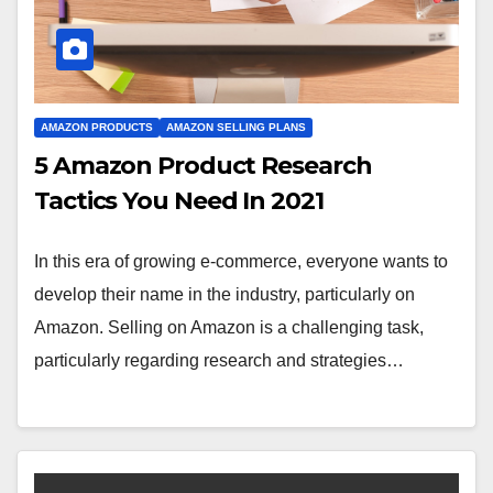
AMAZON PRODUCTS
AMAZON SELLING PLANS
5 Amazon Product Research
Tactics You Need In 2021
In this era of growing e-commerce, everyone wants to
develop their name in the industry, particularly on
Amazon. Selling on Amazon is a challenging task,
particularly regarding research and strategies…