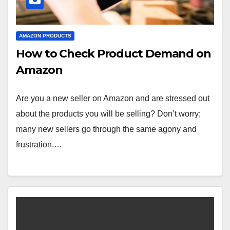
AMAZON PRODUCTS
How to Check Product Demand on
Amazon
Are you a new seller on Amazon and are stressed out
about the products you will be selling? Don’t worry;
many new sellers go through the same agony and
frustration.…