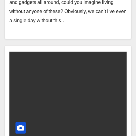
and gadgets all around, could you imagine living
without anyone of these? Obviously, we can’t live even
a single day without this…