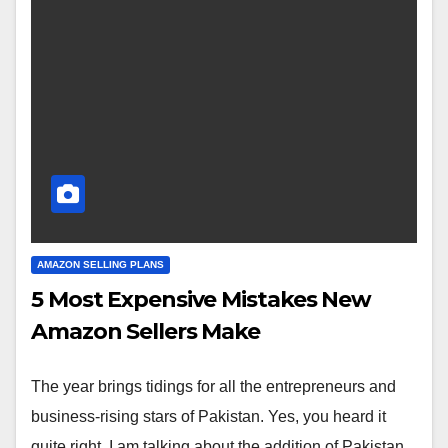
AMAZON SELLING PLANS
5 Most Expensive Mistakes New
Amazon Sellers Make
The year brings tidings for all the entrepreneurs and
business-rising stars of Pakistan. Yes, you heard it
quite right. I am talking about the addition of Pakistan