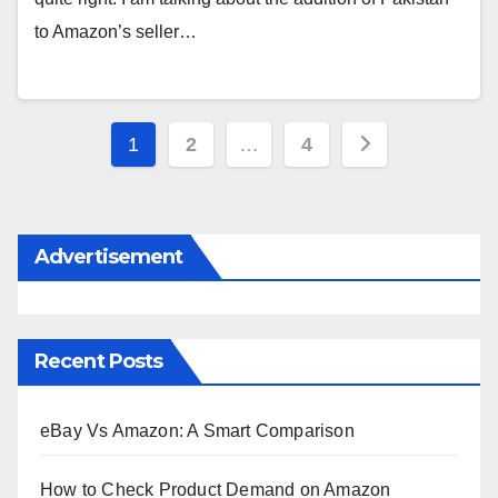
to Amazon’s seller…
Posts
1
2
…
4
pagination
Advertisement
Recent Posts
eBay Vs Amazon: A Smart Comparison
How to Check Product Demand on Amazon