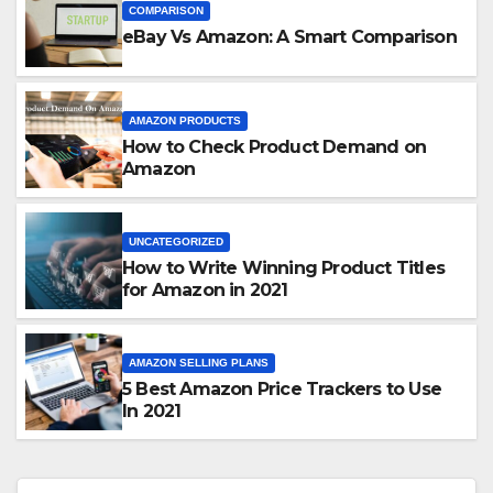
COMPARISON
eBay Vs Amazon: A Smart Comparison
AMAZON PRODUCTS
How to Check Product Demand on
Amazon
UNCATEGORIZED
How to Write Winning Product Titles
for Amazon in 2021
AMAZON SELLING PLANS
5 Best Amazon Price Trackers to Use
In 2021